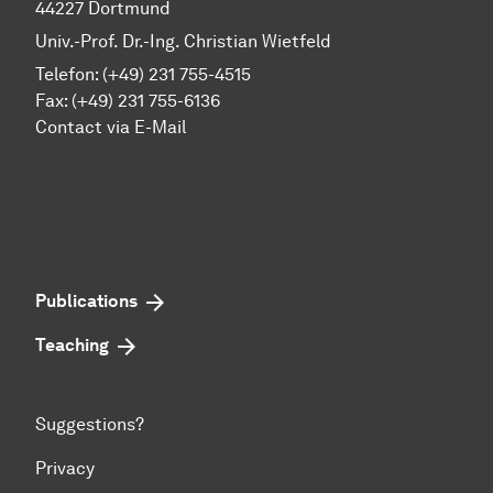
44227 Dortmund
Univ.-Prof. Dr.-Ing. Christian Wietfeld
Telefon: (+49) 231 755-4515
Fax: (+49) 231 755-6136
Contact via E-Mail
Publications
Teaching
Suggestions?
Privacy