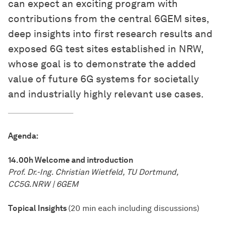
can expect an exciting program with
contributions from the central 6GEM sites,
deep insights into first research results and
exposed 6G test sites established in NRW,
whose goal is to demonstrate the added
value of future 6G systems for societally
and industrially highly relevant use cases.
Agenda:
14.00h Welcome and introduction
Prof. Dr.-Ing. Christian Wietfeld, TU Dortmund,
CC5G.NRW | 6GEM
Topical Insights
(20 min each including discussions)