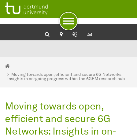
To path indicator
To navigation
To quick access
To footer with other services
To content
To the home page
You are here:
Home
Moving towards open, efficient and secure 6G Networks:
Insights in on-going progress within the 6GEM research hub
Moving towards open,
efficient and secure 6G
Networks: Insights in on-