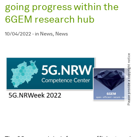
going progress within the
6GEM research hub
10/04/2022
-
in
News
News
Please provide a copyright notice