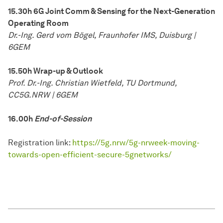
15.30h 6G Joint Comm & Sensing for the Next-Generation
Operating Room
Dr.-Ing. Gerd vom Bögel, Fraunhofer IMS, Duisburg |
6GEM
15.50h Wrap-up & Outlook
Prof. Dr.-Ing. Christian Wietfeld, TU Dortmund,
CC5G.NRW | 6GEM
16.00h
End-of-Session
Registration link:
https://5g.nrw/5g-nrweek-moving-
towards-open-efficient-secure-5gnetworks/