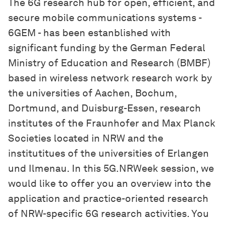
The 6G research hub for open, efficient, and
secure mobile communications systems -
6GEM - has been estanblished with
significant funding by the German Federal
Ministry of Education and Research (BMBF)
based in wireless network research work by
the universities of Aachen, Bochum,
Dortmund, and Duisburg-Essen, research
institutes of the Fraunhofer and Max Planck
Societies located in NRW and the
institutitues of the universities of Erlangen
und Ilmenau. In this 5G.NRWeek session, we
would like to offer you an overview into the
application and practice-oriented research
of NRW-specific 6G research activities. You