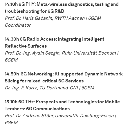
14.10h 6G PHY: Meta-wireless diagnostics, testing and
troubleshooting for 6G R&D
Prof. Dr. Haris Ga
č
anin, RWTH Aachen | 6GEM
Coordinator
14.30h 6G Radio Access: Integrating Intelligent
Reflective Surfaces
Prof. Dr.-Ing. Aydin Sezgin, Ruhr-Universität Bochum |
6GEM
14.50h 6G Networking: KI-supported Dynamic Network
Slicing for mixed-critical 6G Services
Dr.-Ing. F. Kurtz, TU Dortmund-CNI | 6GEM
15.10h 6G THz: Prospects and Technologies for Mobile
Terahertz 6G Communications
Prof. Dr. Andreas Stöhr, Universität Duisburg-Essen |
6GEM