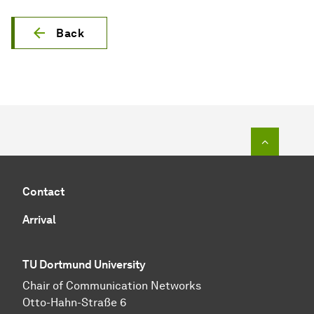
Back
To top o
Contact
Arrival
TU Dortmund University
Chair of Communication Networks
Otto-Hahn-Straße 6