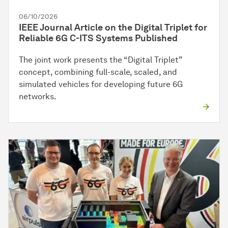
06/10/2026
IEEE Journal Article on the Digital Triplet for
Reliable 6G C-ITS Systems Published
The joint work presents the “Digital Triplet”
concept, combining full-scale, scaled, and
simulated vehicles for developing future 6G
networks.