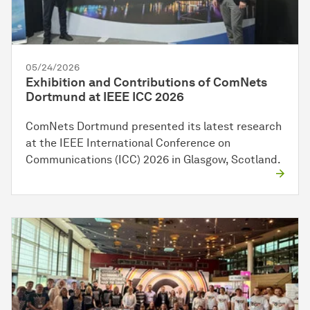
05/24/2026
Exhibition and Contributions of ComNets
Dortmund at IEEE ICC 2026
ComNets Dortmund presented its latest research
at the IEEE International Conference on
Communications (ICC) 2026 in Glasgow, Scotland.