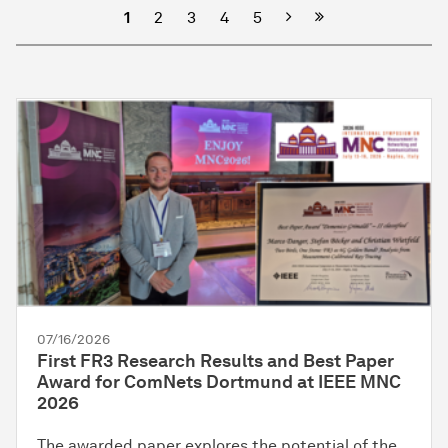
Next
1
2
3
4
5
07/16/2026
First FR3 Research Results and Best Paper
Award for ComNets Dortmund at IEEE MNC
2026
The awarded paper explores the potential of the