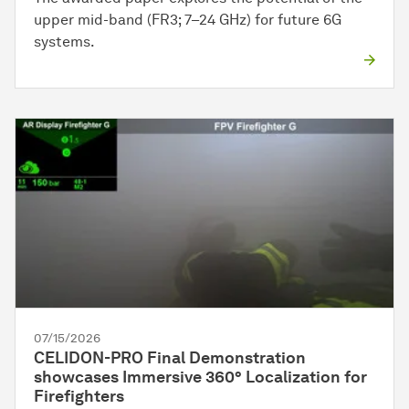
upper mid-band (FR3; 7–24 GHz) for future 6G
systems.
07/15/2026
CELIDON-PRO Final Demonstration
showcases Immersive 360° Localization for
Firefighters