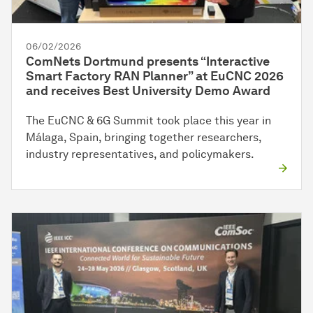
06/02/2026
ComNets Dortmund presents “Interactive
Smart Factory RAN Planner” at EuCNC 2026
and receives Best University Demo Award
The EuCNC & 6G Summit took place this year in
Málaga, Spain, bringing together researchers,
industry representatives, and policymakers.