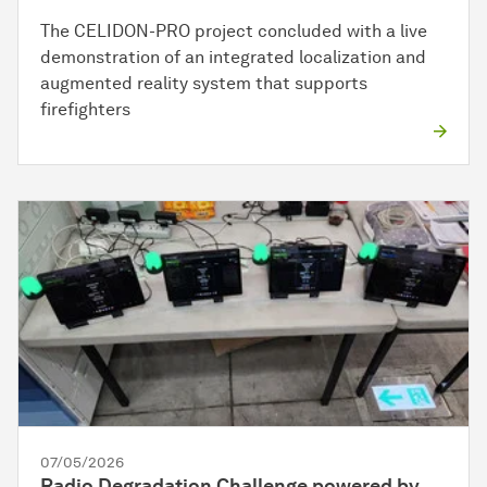
The CELIDON-PRO project concluded with a live
demonstration of an integrated localization and
augmented reality system that supports
firefighters
07/05/2026
Radio Degradation Challenge powered by