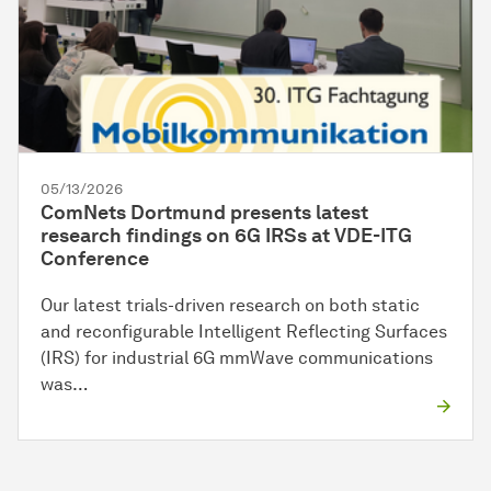
05/13/2026
ComNets Dortmund presents latest
research findings on 6G IRSs at VDE-ITG
Conference
Our latest trials-driven research on both static
and reconfigurable Intelligent Reflecting Surfaces
(IRS) for industrial 6G mmWave communications
was…