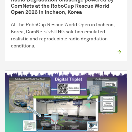
ComNets at the RoboCup Rescue World
Open 2026 in Incheon, Korea
At the RoboCup Rescue World Open in Incheon,
Korea, ComNets’ vSTING solution emulated
realistic and reproducible radio degradation
conditions.