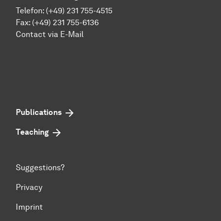
Telefon: (+49) 231 755-4515
Fax: (+49) 231 755-6136
Contact via E-Mail
Publications
Teaching
Suggestions?
Privacy
Imprint