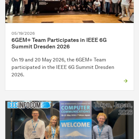
05/19/2026
6GEM+ Team Participates in IEEE 6G
Summit Dresden 2026
On 19 and 20 May 2026, the 6GEM+ Team
participated in the IEEE 6G Summit Dresden
2026.