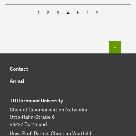
Next
1
2
3
4
5
To top o
Contact
Arrival
TU Dortmund University
Chair of Communication Networks
Otto-Hahn-Straße 6
44227 Dortmund
Univ.-Prof. Dr.-Ing. Christian Wietfeld