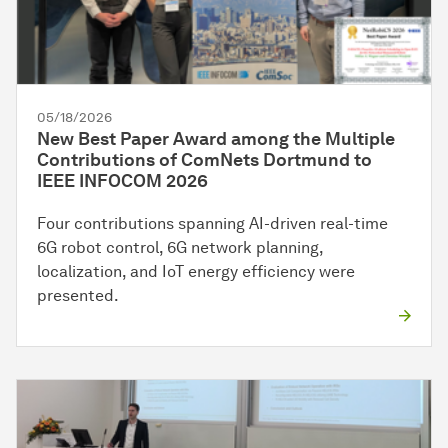
05/18/2026
New Best Paper Award among the Multiple
Contributions of ComNets Dortmund to
IEEE INFOCOM 2026
Four contributions spanning AI-driven real-time
6G robot control, 6G network planning,
localization, and IoT energy efficiency were
presented.