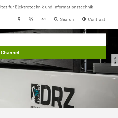
ltät für Elektrotechnik und Informationstechnik
Search
Contrast
 Channel
© CNI