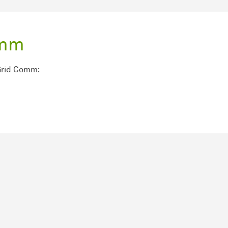
omm
Grid Comm: