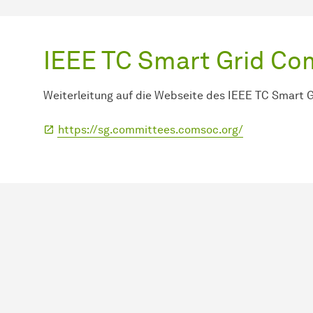
IEEE TC Smart Grid C
Weiterleitung auf die Webseite des IEEE TC Smart 
https://sg.committees.comsoc.org/