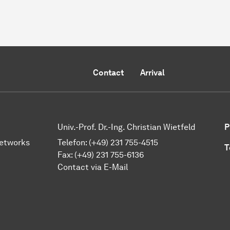
Contact
Arrival
Univ.-Prof. Dr.-Ing. Christian Wietfeld
P
Networks
Telefon: (+49) 231 755-4515
T
Fax: (+49) 231 755-6136
Contact via E-Mail