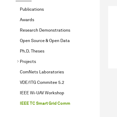
Publications
Awards
Research Demonstrations
Open Source & Open Data
Ph.D. Theses
Projects
ComNets Laboratories
VDE/ITG Commitee 5.2
IEEE Wi-UAV Workshop
IEEE TC Smart Grid Comm