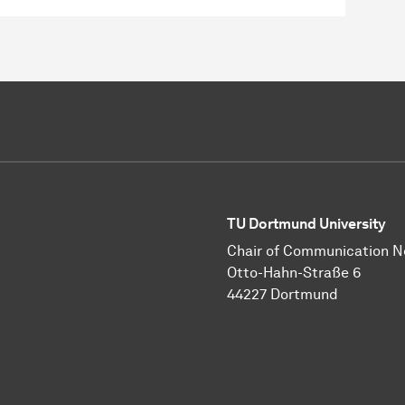
TU Dortmund University
Chair of Communication 
Otto-Hahn-Straße 6
44227 Dortmund