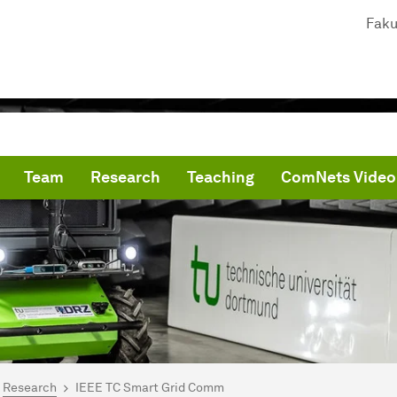
Faku
Team
Research
Teaching
ComNets Video
are here:
me
Research
IEEE TC Smart Grid Comm