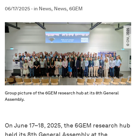
06/17/2025
-
in
News
News
6GEM
© CNI, 2025
Group picture of the 6GEM research hub at its 8th General
Assembly.
On June 17–18, 2025, the 6GEM research hub
held its 8th General Assembly at the