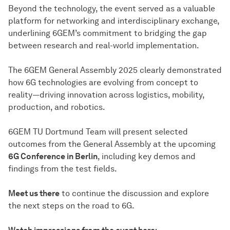
Beyond the technology, the event served as a valuable
platform for networking and interdisciplinary exchange,
underlining 6GEM’s commitment to bridging the gap
between research and real-world implementation.
The 6GEM General Assembly 2025 clearly demonstrated
how 6G technologies are evolving from concept to
reality—driving innovation across logistics, mobility,
production, and robotics.
6GEM TU Dortmund Team will present selected
outcomes from the General Assembly at the upcoming
6G Conference in Berlin
, including key demos and
findings from the test fields.
Meet us there
to continue the discussion and explore
the next steps on the road to 6G.