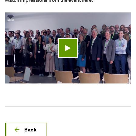
Watch impressions from the event here
:
Play video
Back