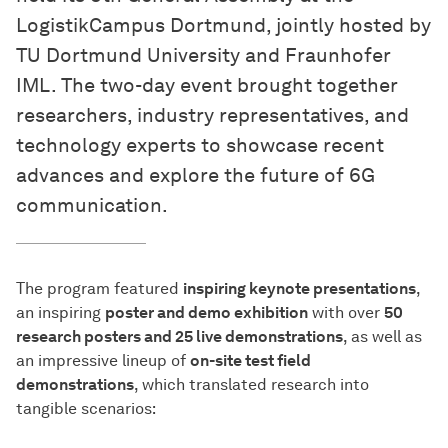
LogistikCampus Dortmund, jointly hosted by
TU Dortmund University and Fraunhofer
IML. The two-day event brought together
researchers, industry representatives, and
technology experts to showcase recent
advances and explore the future of 6G
communication.
The program featured
inspiring keynote presentations
,
an inspiring
poster and demo exhibition
with over
50
research posters and 25 live demonstrations
, as well as
an impressive lineup of
on-site test field
demonstrations
, which translated research into
tangible scenarios: