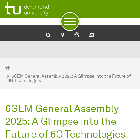
To path indicator
To navigation
To quick access
To footer with other services
To content
To the home page
You are here:
Home
6GEM General Assembly 2025: A Glimpse into the Future of
6G Technologies
6GEM General Assembly
2025: A Glimpse into the
Future of 6G Technologies