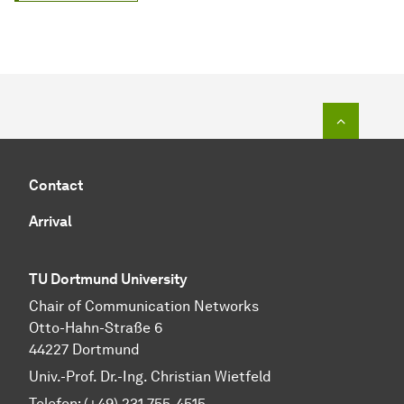
To top o
Contact
Arrival
TU Dortmund University
Chair of Communication Networks
Otto-Hahn-Straße 6
44227 Dortmund
Univ.-Prof. Dr.-Ing. Christian Wietfeld
Telefon: (+49) 231 755-4515