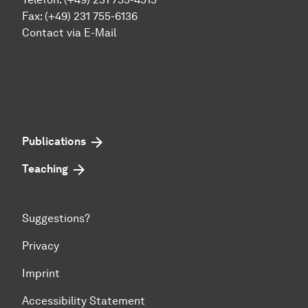
Fax: (+49) 231 755-6136
Contact via E-Mail
Publications
Teaching
Suggestions?
Privacy
Imprint
Accessibility Statement