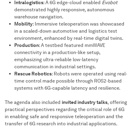
Intralogistics
: A 6G edge-cloud enabled
Evobot
demonstrated highly responsive, autonomous
warehouse navigation.
Mobility
: Immersive teleoperation was showcased
in a scaled-down automotive and logistics test
environment, enhanced by real-time digital twins.
Production
: A testbed featured mmWAVE
connectivity in a production-like setup,
emphasizing ultra-reliable low-latency
communication in industrial settings.
Rescue Robotics
: Robots were operated using real-
time control made possible through ROS2-based
systems with 6G-capable latency and resilience.
The agenda also included
invited industry talks
, offering
practical perspectives regarding the critical role of 6G
in enabling safe and responsive teleoperation and the
transfer of 6G research into industrial applications.