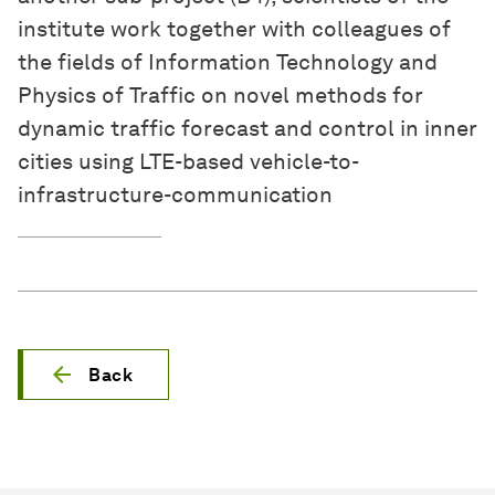
institute work together with colleagues of
the fields of Information Technology and
Physics of Traffic on novel methods for
dynamic traffic forecast and control in inner
cities using LTE-based vehicle-to-
infrastructure-communication
Back