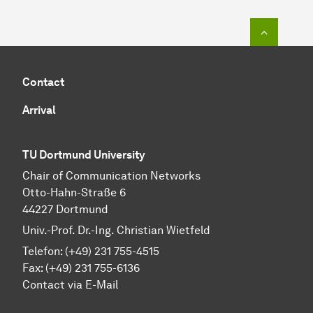
To top o
Contact
Arrival
TU Dortmund University
Chair of Communication Networks
Otto-Hahn-Straße 6
44227 Dortmund
Univ.-Prof. Dr.-Ing. Christian Wietfeld
Telefon: (+49) 231 755-4515
Fax: (+49) 231 755-6136
Contact via E-Mail