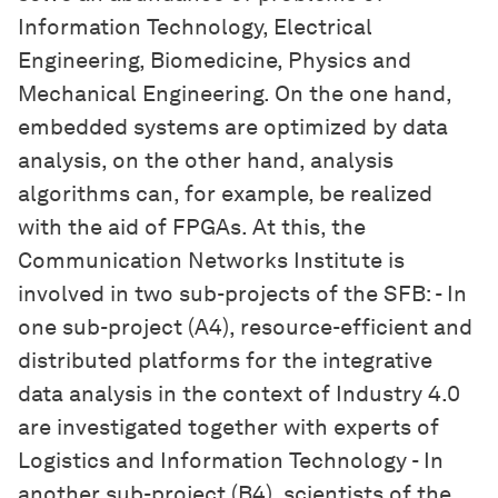
Information Technology, Electrical
Engineering, Biomedicine, Physics and
Mechanical Engineering. On the one hand,
embedded systems are optimized by data
analysis, on the other hand, analysis
algorithms can, for example, be realized
with the aid of FPGAs. At this, the
Communication Networks Institute is
involved in two sub-projects of the SFB: - In
one sub-project (A4), resource-efficient and
distributed platforms for the integrative
data analysis in the context of Industry 4.0
are investigated together with experts of
Logistics and Information Technology - In
another sub-project (B4), scientists of the