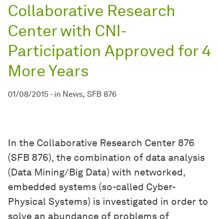
Collaborative Research
Center with CNI-
Participation Approved for 4
More Years
01/08/2015
-
in
News
SFB 876
In the Collaborative Research Center 876
(SFB 876), the combination of data analysis
(Data Mining/Big Data) with networked,
embedded systems (so-called Cyber-
Physical Systems) is investigated in order to
solve an abundance of problems of