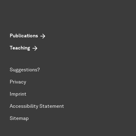
Publications
Teaching
Suggestions?
Privacy
Imprint
Accessibility Statement
Sitemap
To top of page