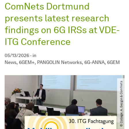
ComNets Dortmund
presents latest research
findings on 6G IRSs at VDE-
ITG Conference
05/13/2026
-
in
News
6GEM+
PANGOLIN Networks
6G-ANNA
6GEM
© Collage: A. Sezgin & ComNets