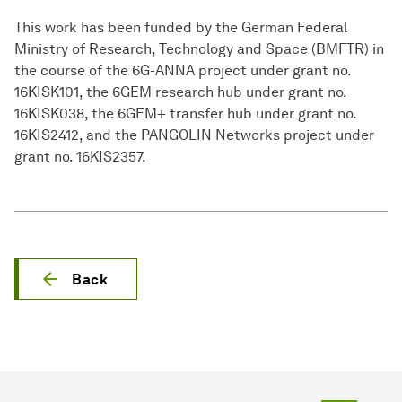
This work has been funded by the German Federal
Ministry of Research, Technology and Space (BMFTR) in
the course of the 6G-ANNA project under grant no.
16KISK101, the 6GEM research hub under grant no.
16KISK038, the 6GEM+ transfer hub under grant no.
16KIS2412, and the PANGOLIN Networks project under
grant no. 16KIS2357.
Back