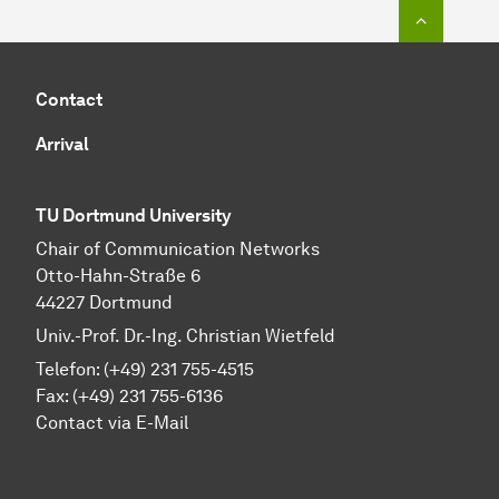
To top o
Contact
Arrival
TU Dortmund University
Chair of Communication Networks
Otto-Hahn-Straße 6
44227 Dortmund
Univ.-Prof. Dr.-Ing. Christian Wietfeld
Telefon: (+49) 231 755-4515
Fax: (+49) 231 755-6136
Contact via E-Mail