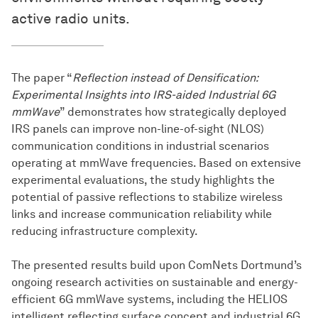
active radio units.
The paper “
Reflection instead of Densification:
Experimental Insights into IRS-aided Industrial 6G
mmWave
” demonstrates how strategically deployed
IRS panels can improve non-line-of-sight (NLOS)
communication conditions in industrial scenarios
operating at mmWave frequencies. Based on extensive
experimental evaluations, the study highlights the
potential of passive reflections to stabilize wireless
links and increase communication reliability while
reducing infrastructure complexity.
The presented results build upon ComNets Dortmund’s
ongoing research activities on sustainable and energy-
efficient 6G mmWave systems, including the HELIOS
intelligent reflecting surface concept and industrial 6G