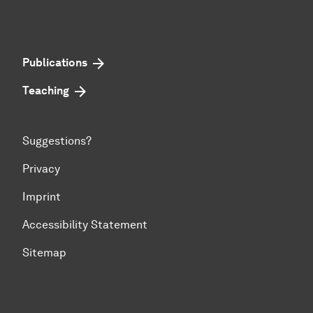
Publications
Teaching
Suggestions?
Privacy
Imprint
Accessibility Statement
Sitemap
To top of page