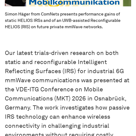
Simon Häger from ComNets presents performance gains of
static HELIOS IRSs and of an UWB-assisted Reconfigurable
HELIOS (RIS) on future private mmWave networks.
Our latest trials-driven research on both
static and reconfigurable Intelligent
Reflecting Surfaces (IRS) for industrial 6G
mmWave communications was presented at
the VDE-ITG Conference on Mobile
Communications (MKT) 2026 in Osnabrück,
Germany. The work investigates how passive
IRS technology can enhance wireless
connectivity in challenging industrial
environments without requiring costly