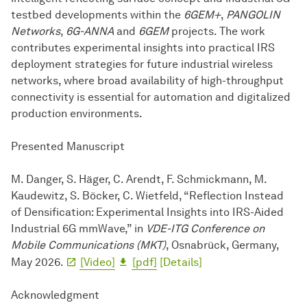
testbed developments within the
6GEM+
,
PANGOLIN
Networks
,
6G-ANNA
and
6GEM
projects. The work
contributes experimental insights into practical IRS
deployment strategies for future industrial wireless
networks, where broad availability of high-throughput
connectivity is essential for automation and digitalized
production environments.
Presented Manuscript
M. Danger, S. Häger, C. Arendt, F. Schmickmann, M.
Kaudewitz, S. Böcker, C. Wietfeld, “Reflection Instead
of Densification: Experimental Insights into IRS-Aided
Industrial 6G mmWave,” in
VDE-ITG Conference on
Mobile Communications (MKT)
, Osnabrück, Germany,
May 2026.
[Video]
[pdf]
[Details]
Acknowledgment