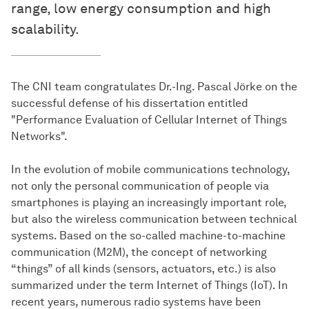
range, low energy consumption and high
scalability.
The CNI team congratulates Dr.-Ing. Pascal Jörke on the
successful defense of his dissertation entitled
"Performance Evaluation of Cellular Internet of Things
Networks".
In the evolution of mobile communications technology,
not only the personal communication of people via
smartphones is playing an increasingly important role,
but also the wireless communication between technical
systems. Based on the so-called machine-to-machine
communication (M2M), the concept of networking
“things” of all kinds (sensors, actuators, etc.) is also
summarized under the term Internet of Things (IoT). In
recent years, numerous radio systems have been