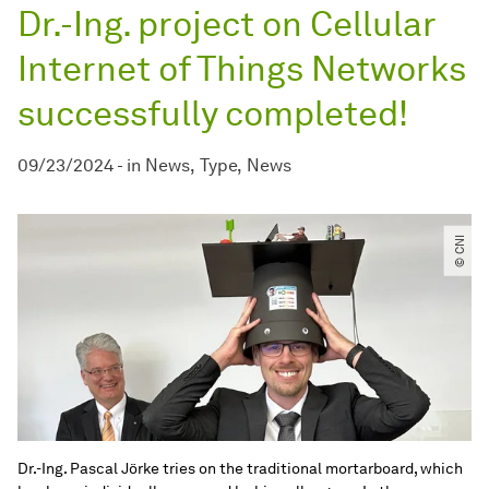
Dr.-Ing. project on Cellular
Internet of Things Networks
successfully completed!
09/23/2024
-
in
News
Type
News
© CNI
Dr.-Ing. Pascal Jörke tries on the traditional mortarboard, which