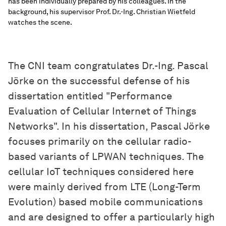
has been individually prepared by his colleagues. In the
background, his supervisor Prof. Dr.-Ing. Christian Wietfeld
watches the scene.
The CNI team congratulates Dr.-Ing. Pascal
Jörke on the successful defense of his
dissertation entitled "Performance
Evaluation of Cellular Internet of Things
Networks". In his dissertation, Pascal Jörke
focuses primarily on the cellular radio-
based variants of LPWAN techniques. The
cellular IoT techniques considered here
were mainly derived from LTE (Long-Term
Evolution) based mobile communications
and are designed to offer a particularly high