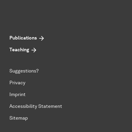
Publications
Teaching
Suggestions?
Privacy
Imprint
Accessibility Statement
Sitemap
To top of page