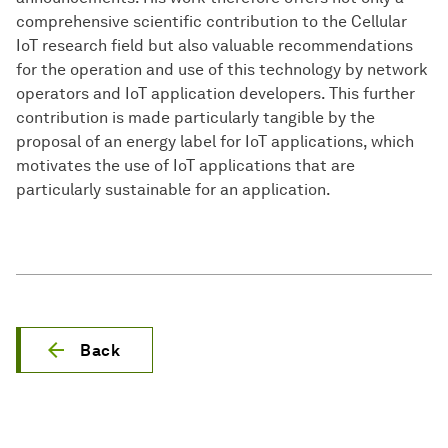
comprehensive scientific contribution to the Cellular
IoT research field but also valuable recommendations
for the operation and use of this technology by network
operators and IoT application developers. This further
contribution is made particularly tangible by the
proposal of an energy label for IoT applications, which
motivates the use of IoT applications that are
particularly sustainable for an application.
Back