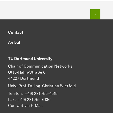
To top o
Contact
Arrival
TU Dortmund University
Chair of Communication Networks
Otto-Hahn-Straße 6
44227 Dortmund
Univ.-Prof. Dr.-Ing. Christian Wietfeld
Telefon: (+49) 231 755-4515
Fax: (+49) 231 755-6136
Contact via E-Mail