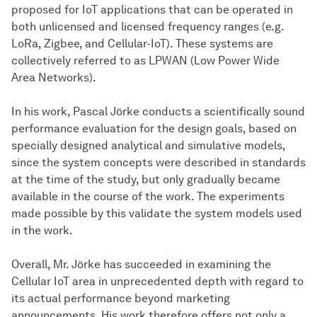
proposed for IoT applications that can be operated in
both unlicensed and licensed frequency ranges (e.g.
LoRa, Zigbee, and Cellular-IoT). These systems are
collectively referred to as LPWAN (Low Power Wide
Area Networks).
In his work, Pascal Jörke conducts a scientifically sound
performance evaluation for the design goals, based on
specially designed analytical and simulative models,
since the system concepts were described in standards
at the time of the study, but only gradually became
available in the course of the work. The experiments
made possible by this validate the system models used
in the work.
Overall, Mr. Jörke has succeeded in examining the
Cellular IoT area in unprecedented depth with regard to
its actual performance beyond marketing
announcements. His work therefore offers not only a