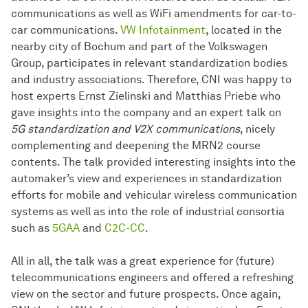
communications as well as WiFi amendments for car-to-
car communications.
VW Infotainment
, located in the
nearby city of Bochum and part of the Volkswagen
Group, participates in relevant standardization bodies
and industry associations. Therefore, CNI was happy to
host experts Ernst Zielinski and Matthias Priebe who
gave insights into the company and an expert talk on
5G standardization and V2X communications
, nicely
complementing and deepening the MRN2 course
contents. The talk provided interesting insights into the
automaker’s view and experiences in standardization
efforts for mobile and vehicular wireless communication
systems as well as into the role of industrial consortia
such as
5GAA
and
C2C-CC
.
All in all, the talk was a great experience for (future)
telecommunications engineers and offered a refreshing
view on the sector and future prospects. Once again,