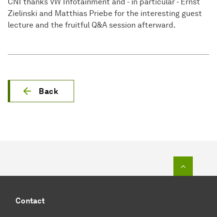
CNI thanks VW Infotainment and - in particular - Ernst
Zielinski and Matthias Priebe for the interesting guest
lecture and the fruitful Q&A session afterward.
Back
To top o
Contact