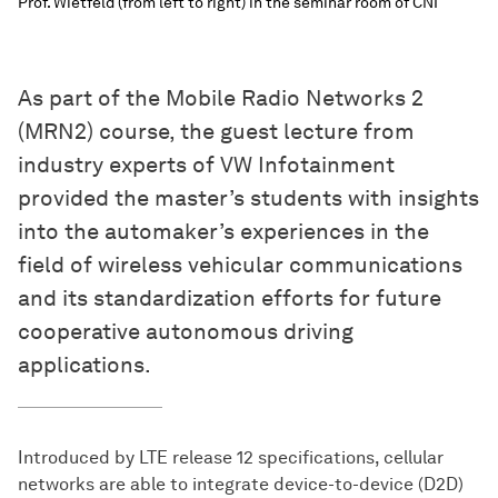
Prof. Wietfeld (from left to right) in the seminar room of CNI
As part of the Mobile Radio Networks 2
(MRN2) course, the guest lecture from
industry experts of VW Infotainment
provided the master’s students with insights
into the automaker’s experiences in the
field of wireless vehicular communications
and its standardization efforts for future
cooperative autonomous driving
applications.
Introduced by LTE release 12 specifications, cellular
networks are able to integrate device-to-device (D2D)