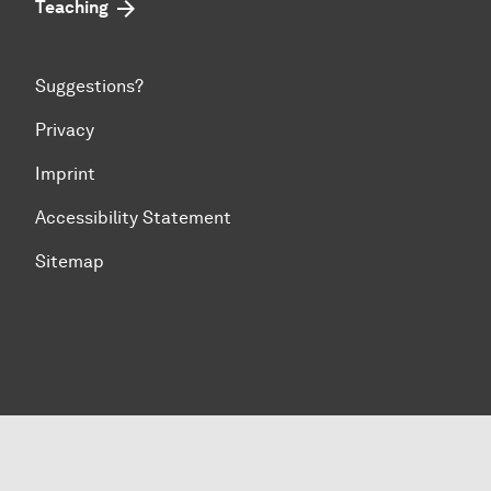
Teaching
Suggestions?
Privacy
Imprint
Accessibility Statement
Sitemap
To top of page