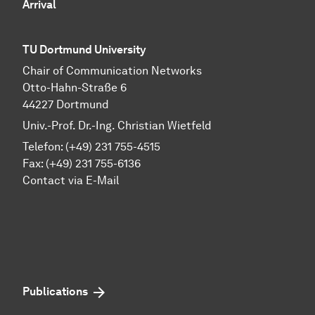
Arrival
TU Dortmund University
Chair of Communication Networks
Otto-Hahn-Straße 6
44227 Dortmund
Univ.-Prof. Dr.-Ing. Christian Wietfeld
Telefon: (+49) 231 755-4515
Fax: (+49) 231 755-6136
Contact via E-Mail
Publications