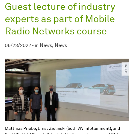
Guest lecture of industry
experts as part of Mobile
Radio Networks course
06/23/2022
-
in
News
News
© CNI
Matthias Priebe, Ernst Zielinski (both VW Infotainment), and