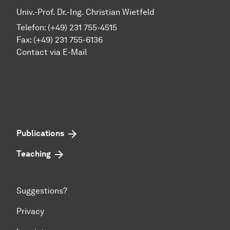
Univ.-Prof. Dr.-Ing. Christian Wietfeld
Telefon: (+49) 231 755-4515
Fax: (+49) 231 755-6136
Contact via E-Mail
Publications
Teaching
Suggestions?
Privacy