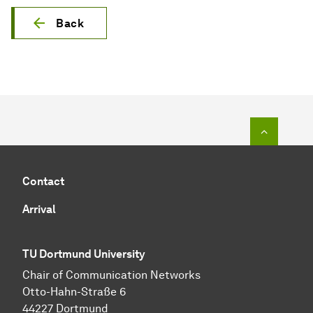
Back
To top o
Contact
Arrival
TU Dortmund University
Chair of Communication Networks
Otto-Hahn-Straße 6
44227 Dortmund