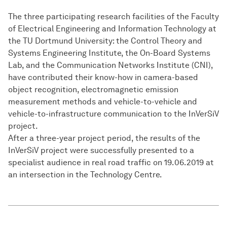
The three participating research facilities of the Faculty
of Electrical Engineering and Information Technology at
the TU Dortmund University: the Control Theory and
Systems Engineering Institute, the On-Board Systems
Lab, and the Communication Networks Institute (CNI),
have contributed their know-how in camera-based
object recognition, electromagnetic emission
measurement methods and vehicle-to-vehicle and
vehicle-to-infrastructure communication to the InVerSiV
project.
After a three-year project period, the results of the
InVerSiV project were successfully presented to a
specialist audience in real road traffic on 19.06.2019 at
an intersection in the Technology Centre.