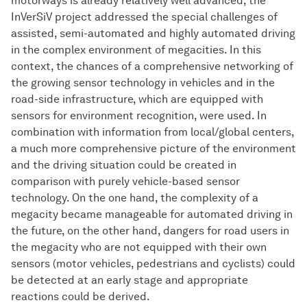
motorways is already relatively well advanced, the
InVerSiV project addressed the special challenges of
assisted, semi-automated and highly automated driving
in the complex environment of megacities. In this
context, the chances of a comprehensive networking of
the growing sensor technology in vehicles and in the
road-side infrastructure, which are equipped with
sensors for environment recognition, were used. In
combination with information from local/global centers,
a much more comprehensive picture of the environment
and the driving situation could be created in
comparison with purely vehicle-based sensor
technology. On the one hand, the complexity of a
megacity became manageable for automated driving in
the future, on the other hand, dangers for road users in
the megacity who are not equipped with their own
sensors (motor vehicles, pedestrians and cyclists) could
be detected at an early stage and appropriate
reactions could be derived.