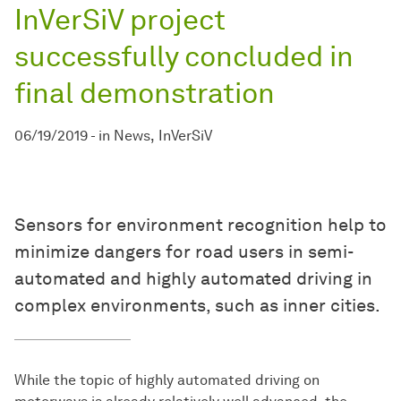
InVerSiV project
successfully concluded in
final demonstration
06/19/2019
-
in
News
InVerSiV
Sensors for environment recognition help to
minimize dangers for road users in semi-
automated and highly automated driving in
complex environments, such as inner cities.
While the topic of highly automated driving on