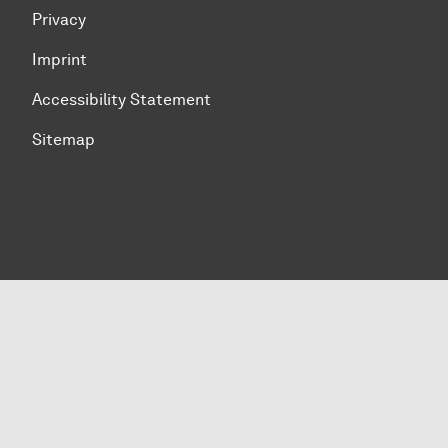
Privacy
Imprint
Accessibility Statement
Sitemap
To top of page