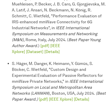
Muehleisen, P. Becker, J. B. Caro, G. Gjorgjievska, M.
A. Latif, J. Ansari, N. Beckmann, N. König, R.
Schmitt, C. Wietfeld, "Performance Evaluation of
IRS-enhanced mmWave Connectivity for 6G
Industrial Networks", in
IEEE International
Symposium on Measurements and Networking
(M&N)
, Rome, Italy, July 2024. (
Best Paper Young
Author Award.
)
[pdf]
[IEEE
Xplore]
[Dataset]
[Details]
S. Häger, M. Danger, K. Heimann, Y. Gümüs, S.
Böcker, C. Wietfeld, "Custom Design and
Experimental Evaluation of Passive Reflectors for
mmWave Private Networks," in
IEEE International
Symposium on Local and Metropolitan Area
Networks (LANMAN
), Boston, USA, July 2024.
(Best
Paper Award.)
[pdf]
[IEEE Xplore]
[Details]