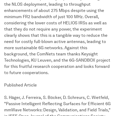
the NLOS deployment, leading to throughput
enhancements of about 275 Mbps despite using the
minimum FR2 bandwidth of just 100 MHz. Overall,
considering the lower costs of HELIOS IRSs as well as
that they do not require any power, the experiment
clearly shows that this is a tangible way to reduce the
need for costly full-blown active antennas, leading to
more sustainable 6G networks. Against this
background, the ComNets team thanks Keysight
Technologies, KU Leuven, and the 6G-SANDBOX project
for this fruitful research cooperation and looks forward
to future cooperations.
Published Article
S. Häger, J. Ferreira, S. Böcker, D. Schreurs, C. Wietfeld,
"Passive Intelligent Reflecting Surfaces for Efficient 6G
mmWave Networks: Design, Validation, and Field Trials,"