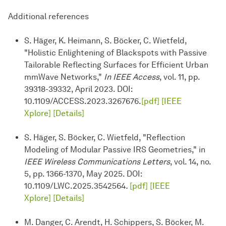
Additional references
S. Häger, K. Heimann, S. Böcker, C. Wietfeld,
"Holistic Enlightening of Blackspots with Passive
Tailorable Reflecting Surfaces for Efficient Urban
mmWave Networks,"
In IEEE Access
, vol. 11, pp.
39318-39332, April 2023. DOI:
10.1109/ACCESS.2023.3267676.
[pdf]
[IEEE
Xplore]
[Details]
S. Häger, S. Böcker, C. Wietfeld, "Reflection
Modeling of Modular Passive IRS Geometries," in
IEEE Wireless Communications Letters
, vol. 14, no.
5, pp. 1366-1370, May 2025. DOI:
10.1109/LWC.2025.3542564
.
[pdf]
[IEEE
Xplore]
[Details]
M. Danger, C. Arendt, H. Schippers, S. Böcker, M.