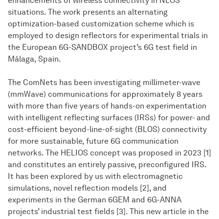
enhancements of wireless connectivity in NLOS
situations. The work presents an alternating
optimization-based customization scheme which is
employed to design reflectors for experimental trials in
the European 6G-SANDBOX project’s 6G test field in
Málaga, Spain.
The ComNets has been investigating millimeter-wave
(mmWave) communications for approximately 8 years
with more than five years of hands-on experimentation
with intelligent reflecting surfaces (IRSs) for power- and
cost-efficient beyond-line-of-sight (BLOS) connectivity
for more sustainable, future 6G communication
networks. The HELIOS concept was proposed in 2023 [1]
and constitutes an entirely passive, preconfigured IRS.
It has been explored by us with electromagnetic
simulations, novel reflection models [2], and
experiments in the German 6GEM and 6G-ANNA
projects’ industrial test fields [3]. This new article in the