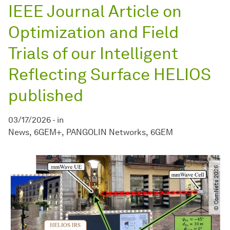
IEEE Journal Article on
Optimization and Field
Trials of our Intelligent
Reflecting Surface HELIOS
published
03/17/2026
-
in
News
6GEM+
PANGOLIN Networks
6GEM
© ComNets 2026