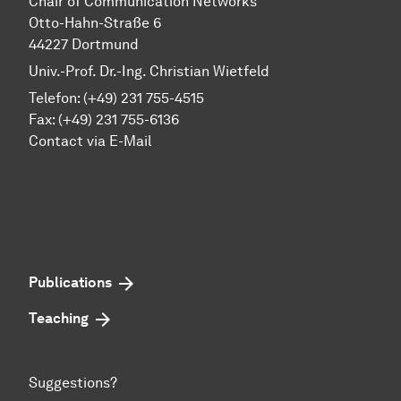
Chair of Communication Networks
Otto-Hahn-Straße 6
44227 Dortmund
Univ.-Prof. Dr.-Ing. Christian Wietfeld
Telefon: (+49) 231 755-4515
Fax: (+49) 231 755-6136
Contact via E-Mail
Publications
Teaching
Suggestions?