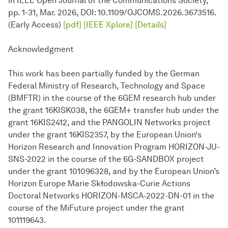
in IEEE Open Journal of the Communications Society,
pp. 1-31, Mar. 2026, DOI: 10.1109/OJCOMS.2026.3673516.
(Early Access)
[pdf]
[IEEE Xplore]
[Details]
Acknowledgment
This work has been partially funded by the German
Federal Ministry of Research, Technology and Space
(BMFTR) in the course of the 6GEM research hub under
the grant 16KISK038, the 6GEM+ transfer hub under the
grant 16KIS2412, and the PANGOLIN Networks project
under the grant 16KIS2357, by the European Union‘s
Horizon Research and Innovation Program HORIZON-JU-
SNS-2022 in the course of the 6G-SANDBOX project
under the grant 101096328, and by the European Union’s
Horizon Europe Marie Skłodowska-Curie Actions
Doctoral Networks HORIZON-MSCA-2022-DN-01 in the
course of the MiFuture project under the grant
101119643.