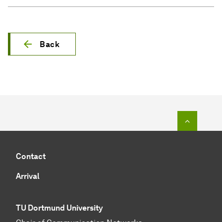
Back
To top o
Contact
Arrival
TU Dortmund University