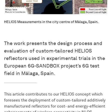
HELIOS Measurements in the city centre of Málaga, Spain.
The work presents the design process and
evaluation of custom-tailored HELIOS
reflectors used in experimental trials in the
European 6G-SANDBOX project’s 6G test
field in Málaga, Spain.
This article contributes to our HELIOS concept which
foresees the deployment of custom-tailored additively
manufactured reflectors for cost- and energy-efficient