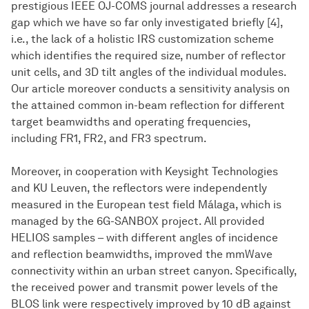
prestigious IEEE OJ-COMS journal addresses a research
gap which we have so far only investigated briefly [4],
i.e., the lack of a holistic IRS customization scheme
which identifies the required size, number of reflector
unit cells, and 3D tilt angles of the individual modules.
Our article moreover conducts a sensitivity analysis on
the attained common in-beam reflection for different
target beamwidths and operating frequencies,
including FR1, FR2, and FR3 spectrum.
Moreover, in cooperation with Keysight Technologies
and KU Leuven, the reflectors were independently
measured in the European test field Málaga, which is
managed by the 6G-SANBOX project. All provided
HELIOS samples – with different angles of incidence
and reflection beamwidths, improved the mmWave
connectivity within an urban street canyon. Specifically,
the received power and transmit power levels of the
BLOS link were respectively improved by 10 dB against