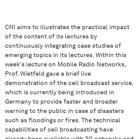
CNI aims to illustrates the practical impact
of the content of its lectures by
continuously integrating case studies of
emerging topics in its lectures. Within this
week's lecture on Mobile Radio Networks,
Prof. Wietfeld gave a brief live
demonstration of the cell broadcast service,
which is currently being introduced in
Germany to provide faster and broader
warning to the public in case of disasters
such as floodings or fires. The technical
capabilities of cell broadcasting have
already been available with 2G networks and