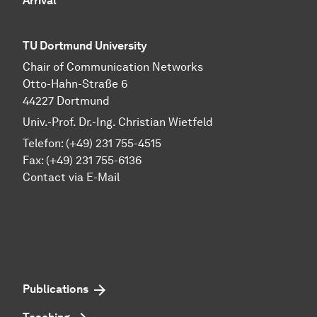
Arrival
TU Dortmund University
Chair of Communication Networks
Otto-Hahn-Straße 6
44227 Dortmund
Univ.-Prof. Dr.-Ing. Christian Wietfeld
Telefon: (+49) 231 755-4515
Fax: (+49) 231 755-6136
Contact via E-Mail
Publications