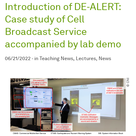
Introduction of DE-ALERT:
Case study of Cell
Broadcast Service
accompanied by lab demo
06/21/2022
-
in
Teaching News
Lectures
News
© CNI