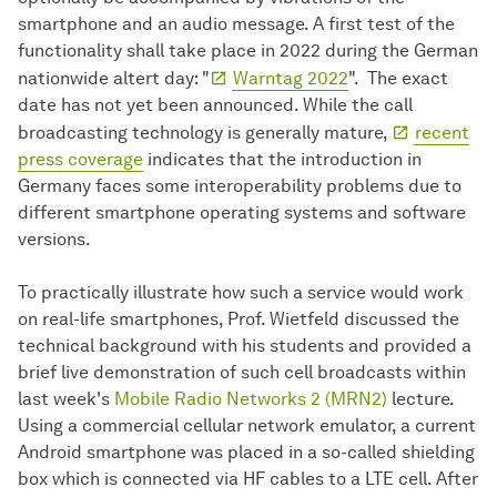
smartphone and an audio message. A first test of the
functionality shall take place in 2022 during the German
nationwide altert day: "
Warntag 2022
". The exact
date has not yet been announced. While the call
broadcasting technology is generally mature,
recent
press coverage
indicates that the introduction in
Germany faces some interoperability problems due to
different smartphone operating systems and software
versions.
To practically illustrate how such a service would work
on real-life smartphones, Prof. Wietfeld discussed the
technical background with his students and provided a
brief live demonstration of such cell broadcasts within
last week's
Mobile Radio Networks 2 (MRN2)
lecture.
Using a commercial cellular network emulator, a current
Android smartphone was placed in a so-called shielding
box which is connected via HF cables to a LTE cell. After