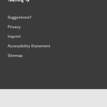
Teaching
Suggestions?
Privacy
Imprint
Accessibility Statement
Sitemap
To top of page