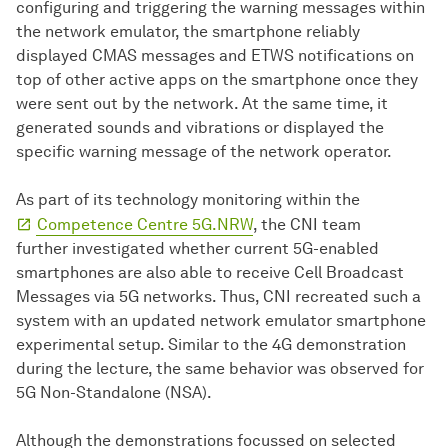
configuring and triggering the warning messages within
the network emulator, the smartphone reliably
displayed CMAS messages and ETWS notifications on
top of other active apps on the smartphone once they
were sent out by the network. At the same time, it
generated sounds and vibrations or displayed the
specific warning message of the network operator.
As part of its technology monitoring within the
Competence Centre 5G.NRW
, the CNI team
further investigated whether current 5G-enabled
smartphones are also able to receive Cell Broadcast
Messages via 5G networks. Thus, CNI recreated such a
system with an updated network emulator smartphone
experimental setup. Similar to the 4G demonstration
during the lecture, the same behavior was observed for
5G Non-Standalone (NSA).
Although the demonstrations focussed on selected