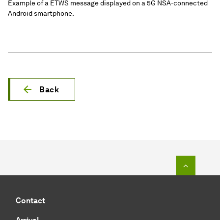
Example of a ETWS message displayed on a 5G NSA-connected
Android smartphone.
Back
To top o
Contact