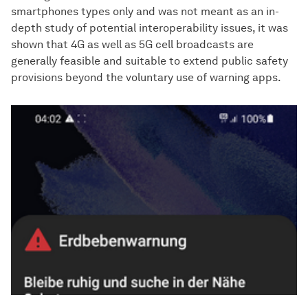
smartphones types only and was not meant as an in-
depth study of potential interoperability issues, it was
shown that 4G as well as 5G cell broadcasts are
generally feasible and suitable to extend public safety
provisions beyond the voluntary use of warning apps.