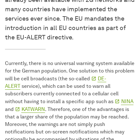
many countries have implemented the
services ever since. The EU mandates the
introduction in all EU countries as part of
the EU-ALERT directive.
Currently, there is no universal warning system available
for the German population. One solution to this problem
will be cell broadcasts (the so-called
DE-
ALERT
service), which can be used to warn all
subscribers currently connected to a cellular cell
without having to install a specific app such as
NINA
and
KATWARN
. Therefore, one of the advantages is
that a larger share of the population may be reached.
Moreover, the warnings are not simply push
notifications but on-screen notifications which may
optionally be accompanied by vibrations of the