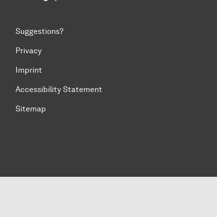
Suggestions?
Privacy
Imprint
Accessibility Statement
Sitemap
To top of page