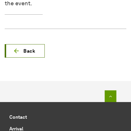
the event.
Back
To top o
Contact
Arrival