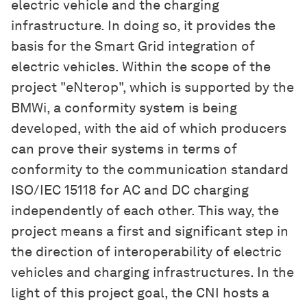
electric vehicle and the charging
infrastructure. In doing so, it provides the
basis for the Smart Grid integration of
electric vehicles. Within the scope of the
project "eNterop", which is supported by the
BMWi, a conformity system is being
developed, with the aid of which producers
can prove their systems in terms of
conformity to the communication standard
ISO/IEC 15118 for AC and DC charging
independently of each other. This way, the
project means a first and significant step in
the direction of interoperability of electric
vehicles and charging infrastructures. In the
light of this project goal, the CNI hosts a