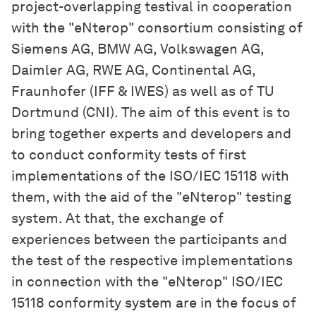
project-overlapping testival in cooperation
with the "eNterop" consortium consisting of
Siemens AG, BMW AG, Volkswagen AG,
Daimler AG, RWE AG, Continental AG,
Fraunhofer (IFF & IWES) as well as of TU
Dortmund (CNI). The aim of this event is to
bring together experts and developers and
to conduct conformity tests of first
implementations of the ISO/IEC 15118 with
them, with the aid of the "eNterop" testing
system. At that, the exchange of
experiences between the participants and
the test of the respective implementations
in connection with the "eNterop" ISO/IEC
15118 conformity system are in the focus of