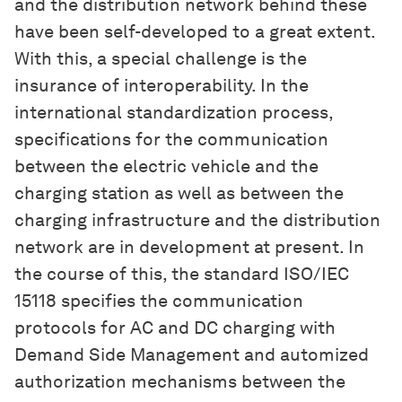
and the distribution network behind these
have been self-developed to a great extent.
With this, a special challenge is the
insurance of interoperability. In the
international standardization process,
specifications for the communication
between the electric vehicle and the
charging station as well as between the
charging infrastructure and the distribution
network are in development at present. In
the course of this, the standard ISO/IEC
15118 specifies the communication
protocols for AC and DC charging with
Demand Side Management and automized
authorization mechanisms between the