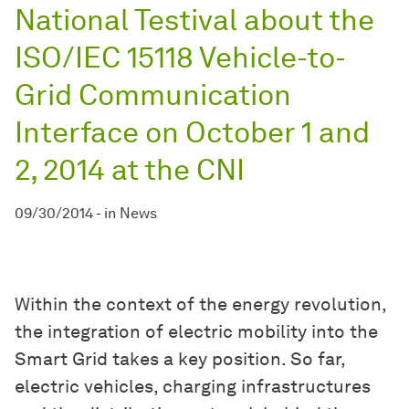
National Testival about the
ISO/IEC 15118 Vehicle-to-
Grid Communication
Interface on October 1 and
2, 2014 at the CNI
09/30/2014
-
in
News
Within the context of the energy revolution,
the integration of electric mobility into the
Smart Grid takes a key position. So far,
electric vehicles, charging infrastructures