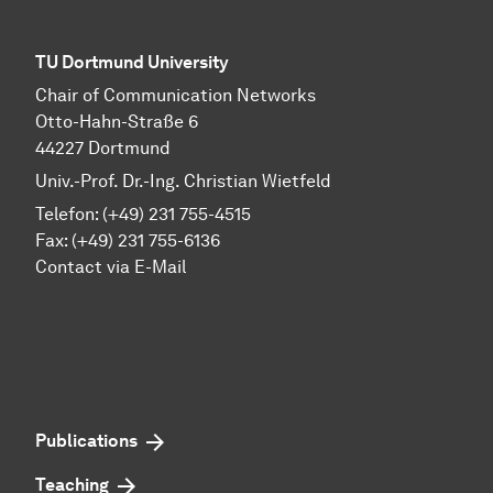
TU Dortmund University
Chair of Communication Networks
Otto-Hahn-Straße 6
44227 Dortmund
Univ.-Prof. Dr.-Ing. Christian Wietfeld
Telefon: (+49) 231 755-4515
Fax: (+49) 231 755-6136
Contact via E-Mail
Publications
Teaching