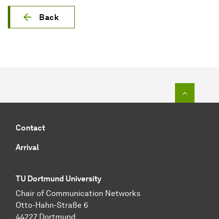
Back
To top o
Contact
Arrival
TU Dortmund University
Chair of Communication Networks
Otto-Hahn-Straße 6
44227 Dortmund