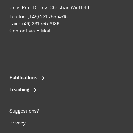
Univ.-Prof. Dr.-Ing. Christian Wietfeld
Telefon: (+49) 231 755-4515
Fax: (+49) 231 755-6136
Contact via E-Mail
Publications
Teaching
Suggestions?
Privacy