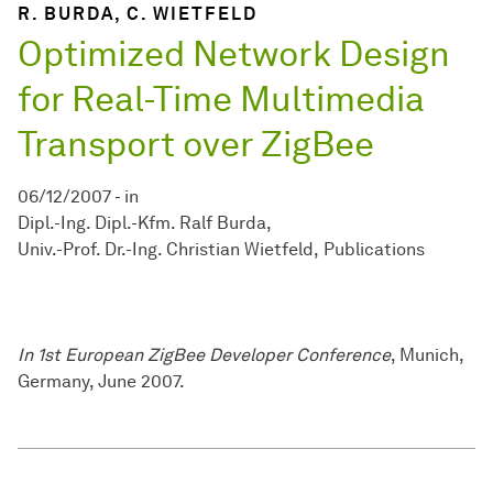
R. BURDA, C. WIETFELD
Optimized Network Design
for Real-Time Multimedia
Transport over ZigBee
06/12/2007
-
in
Dipl.-Ing. Dipl.-Kfm. Ralf Burda
Univ.-Prof. Dr.-Ing. Christian Wietfeld
Publications
In 1st European ZigBee Developer Conference
, Munich,
Germany, June 2007.