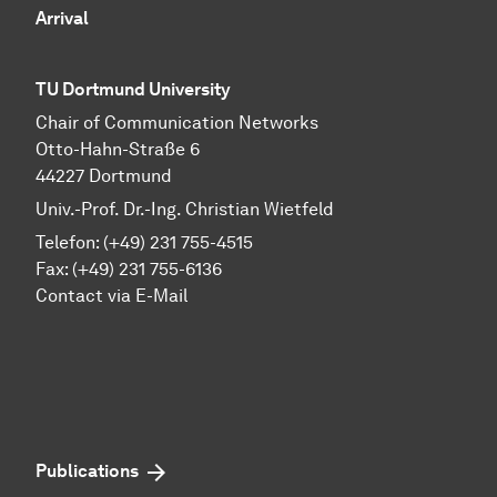
Arrival
TU Dortmund University
Chair of Communication Networks
Otto-Hahn-Straße 6
44227 Dortmund
Univ.-Prof. Dr.-Ing. Christian Wietfeld
Telefon: (+49) 231 755-4515
Fax: (+49) 231 755-6136
Contact via E-Mail
Publications