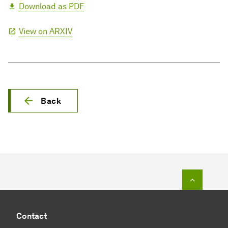
Download as PDF
View on ARXIV
Back
To top o
Contact