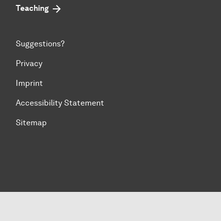
Teaching
Suggestions?
Privacy
Imprint
Accessibility Statement
Sitemap
To top of page