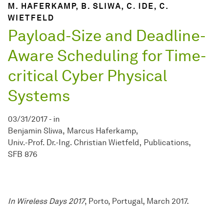
M. HAFERKAMP, B. SLIWA, C. IDE, C.
WIETFELD
Payload-Size and Deadline-
Aware Scheduling for Time-
critical Cyber Physical
Systems
03/31/2017
-
in
Benjamin Sliwa
Marcus Haferkamp
Univ.-Prof. Dr.-Ing. Christian Wietfeld
Publications
SFB 876
In Wireless Days 2017
, Porto, Portugal, March 2017.