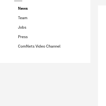
News
Team
Jobs
Press
ComNets Video Channel