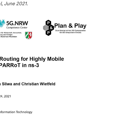
l, June 2021.
video