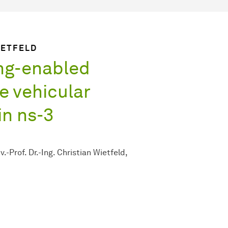
WIETFELD
ng-enabled
le vehicular
n ns-3
v.-Prof. Dr.-Ing. Christian Wietfeld