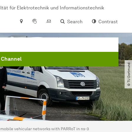
ltät für Elektrotechnik und Informationstechnik
Search
Contrast
 Channel
© TU Dortmund
 mobile vehicular networks with PARRoT in ns-3