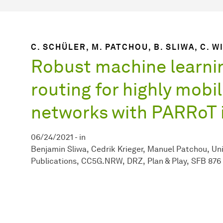
C. SCHÜLER, M. PATCHOU, B. SLIWA, C. 
Robust machine learni
routing for highly mobi
networks with PARRoT i
06/24/2021
-
in
Benjamin Sliwa
Cedrik Krieger
Manuel Patchou
Uni
Publications
CC5G.NRW
DRZ
Plan & Play
SFB 876