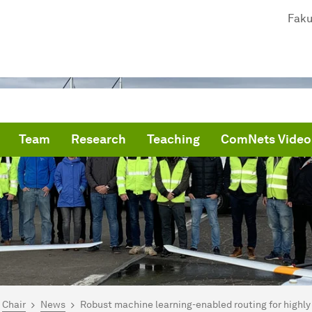
Faku
Team
Research
Teaching
ComNets Video
are here:
me
Chair
News
Robust machine learning-enabled routing for highly