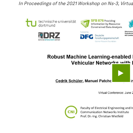
In Proceedings of the 2021 Workshop on Ns-3, Virtua
Play 