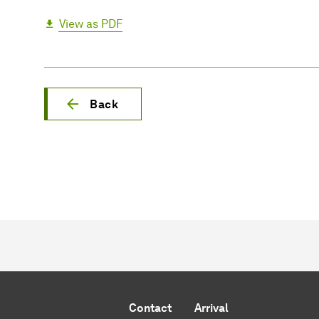
View as PDF
Back
Contact
Arrival