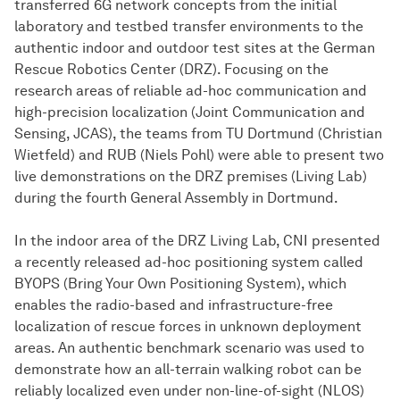
transferred 6G network concepts from the initial
laboratory and testbed transfer environments to the
authentic indoor and outdoor test sites at the German
Rescue Robotics Center (DRZ). Focusing on the
research areas of reliable ad-hoc communication and
high-precision localization (Joint Communication and
Sensing, JCAS), the teams from TU Dortmund (Christian
Wietfeld) and RUB (Niels Pohl) were able to present two
live demonstrations on the DRZ premises (Living Lab)
during the fourth General Assembly in Dortmund.
In the indoor area of the DRZ Living Lab, CNI presented
a recently released ad-hoc positioning system called
BYOPS (Bring Your Own Positioning System), which
enables the radio-based and infrastructure-free
localization of rescue forces in unknown deployment
areas. An authentic benchmark scenario was used to
demonstrate how an all-terrain walking robot can be
reliably localized even under non-line-of-sight (NLOS)