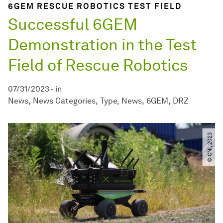
6GEM RESCUE ROBOTICS TEST FIELD
Successful 6GEM
Demonstration in the Test
Field of Rescue Robotics
07/31/2023
-
in
News
News Categories
Type
News
6GEM
DRZ
© CNI, 2023