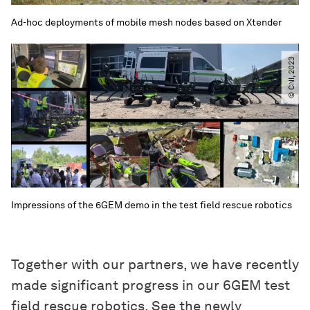
Ad-hoc deployments of mobile mesh nodes based on Xtender
© CNI, 2023
Impressions of the 6GEM demo in the test field rescue robotics
Together with our partners, we have recently
made significant progress in our 6GEM test
field rescue robotics. See the newly