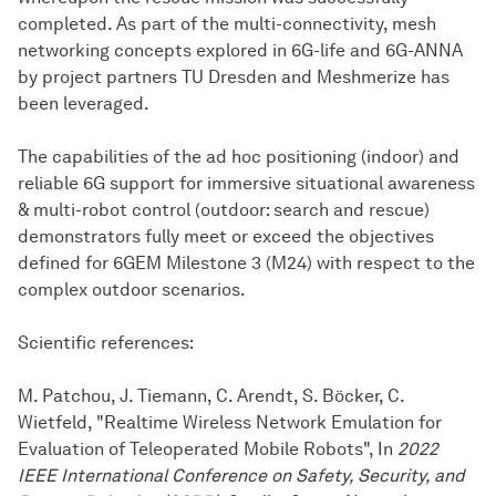
completed. As part of the multi-connectivity, mesh
networking concepts explored in 6G-life and 6G-ANNA
by project partners TU Dresden and Meshmerize has
been leveraged.
The capabilities of the ad hoc positioning (indoor) and
reliable 6G support for immersive situational awareness
& multi-robot control (outdoor: search and rescue)
demonstrators fully meet or exceed the objectives
defined for 6GEM Milestone 3 (M24) with respect to the
complex outdoor scenarios.
Scientific references:
M. Patchou, J. Tiemann, C. Arendt, S. Böcker, C.
Wietfeld, "Realtime Wireless Network Emulation for
Evaluation of Teleoperated Mobile Robots", In
2022
IEEE International Conference on Safety, Security, and