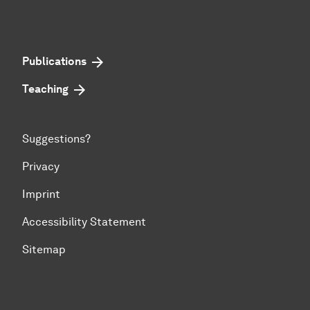
Publications
Teaching
Suggestions?
Privacy
Imprint
Accessibility Statement
Sitemap
To top of page