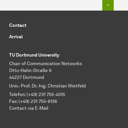
To top o
Contact
Arrival
TU Dortmund University
Chair of Communication Networks
Otto-Hahn-Straße 6
44227 Dortmund
Univ.-Prof. Dr.-Ing. Christian Wietfeld
Telefon: (+49) 231 755-4515
Fax: (+49) 231 755-6136
Contact via E-Mail