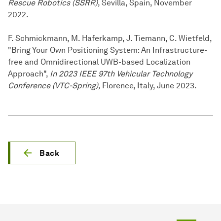
Rescue Robotics (SSRR)
, Sevilla, Spain, November
2022.
F. Schmickmann, M. Haferkamp, J. Tiemann, C. Wietfeld,
"Bring Your Own Positioning System: An Infrastructure-
free and Omnidirectional UWB-based Localization
Approach",
In 2023 IEEE 97th Vehicular Technology
Conference (VTC-Spring),
Florence, Italy, June 2023.
Back