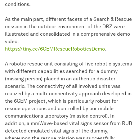
conditions.
As the main part, different facets of a Search & Rescue
mission in the outdoor environment of the DRZ were
illustrated and consolidated in a comprehensive demo
video:
https://tiny.cc/6GEMRescueRoboticsDemo
.
A robotic rescue unit consisting of five robotic systems
with different capabilities searched for a dummy
(missing person) placed in an authentic disaster
scenario. The connectivity of all involved units was
realized by a multi-connectivity approach developed in
the 6GEM project, which is particularly robust for
rescue operations and controlled by our mobile
communications laboratory (mission control). In
addition, a mmWave-based vital signs sensor from RUB
detected emulated vital signs of the dummy,
whereupon the rescue mission was successfully