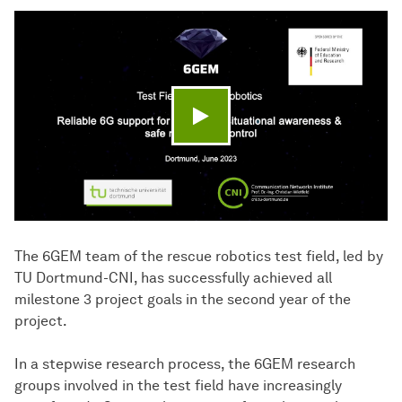
Play video
The 6GEM team of the rescue robotics test field, led by
TU Dortmund-CNI, has successfully achieved all
milestone 3 project goals in the second year of the
project.
In a stepwise research process, the 6GEM research
groups involved in the test field have increasingly