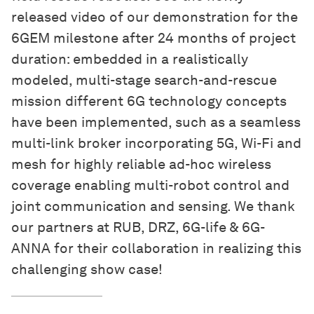
released video of our demonstration for the
6GEM milestone after 24 months of project
duration: embedded in a realistically
modeled, multi-stage search-and-rescue
mission different 6G technology concepts
have been implemented, such as a seamless
multi-link broker incorporating 5G, Wi-Fi and
mesh for highly reliable ad-hoc wireless
coverage enabling multi-robot control and
joint communication and sensing. We thank
our partners at RUB, DRZ, 6G-life & 6G-
ANNA for their collaboration in realizing this
challenging show case!