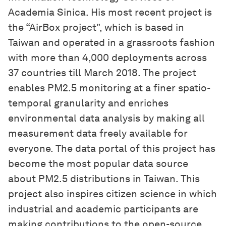
Academia Sinica. His most recent project is
the “AirBox project", which is based in
Taiwan and operated in a grassroots fashion
with more than 4,000 deployments across
37 countries till March 2018. The project
enables PM2.5 monitoring at a finer spatio-
temporal granularity and enriches
environmental data analysis by making all
measurement data freely available for
everyone. The data portal of this project has
become the most popular data source
about PM2.5 distributions in Taiwan. This
project also inspires citizen science in which
industrial and academic participants are
making contributions to the open-source