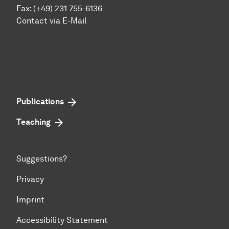
Fax: (+49) 231 755-6136
Contact via E-Mail
Publications
Teaching
Suggestions?
Privacy
Imprint
Accessibility Statement