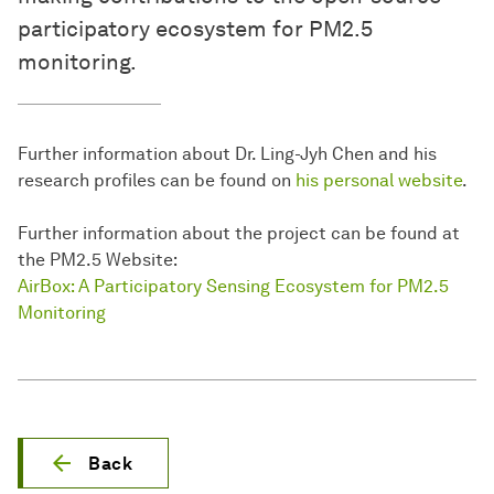
participatory ecosystem for PM2.5
monitoring.
Further information about Dr. Ling-Jyh Chen and his
research profiles can be found on
his personal website
.
Further information about the project can be found at
the PM2.5 Website:
AirBox: A Participatory Sensing Ecosystem for PM2.5
Monitoring
Back