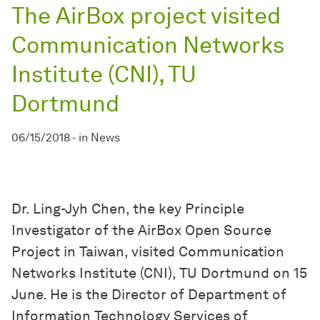
The AirBox project visited
Communication Networks
Institute (CNI), TU
Dortmund
06/15/2018
-
in
News
Dr. Ling-Jyh Chen, the key Principle
Investigator of the AirBox Open Source
Project in Taiwan, visited Communication
Networks Institute (CNI), TU Dortmund on 15
June. He is the Director of Department of
Information Technology Services of