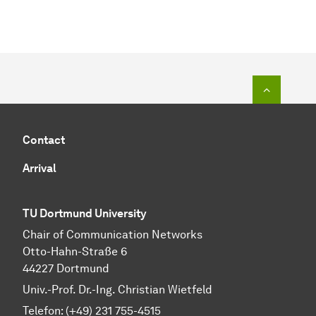
To top o
Contact
Arrival
TU Dortmund University
Chair of Communication Networks
Otto-Hahn-Straße 6
44227 Dortmund
Univ.-Prof. Dr.-Ing. Christian Wietfeld
Telefon: (+49) 231 755-4515