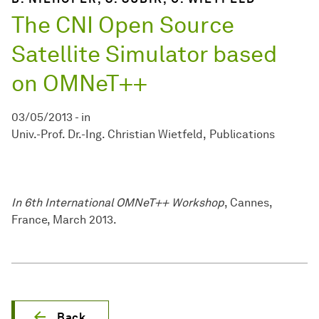
The CNI Open Source
Satellite Simulator based
on OMNeT++
03/05/2013
-
in
Univ.-Prof. Dr.-Ing. Christian Wietfeld
Publications
In 6th International OMNeT++ Workshop
, Cannes,
France, March 2013.
Back