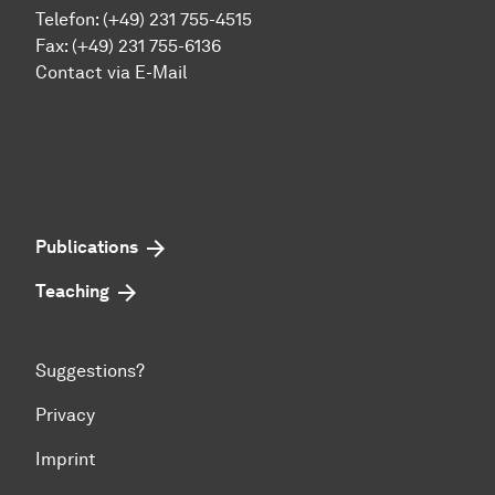
Telefon: (+49) 231 755-4515
Fax: (+49) 231 755-6136
Contact via E-Mail
Publications
Teaching
Suggestions?
Privacy
Imprint