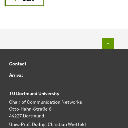
To top o
Contact
Arrival
TU Dortmund University
Chair of Communication Networks
Otto-Hahn-Straße 6
44227 Dortmund
Univ.-Prof. Dr.-Ing. Christian Wietfeld