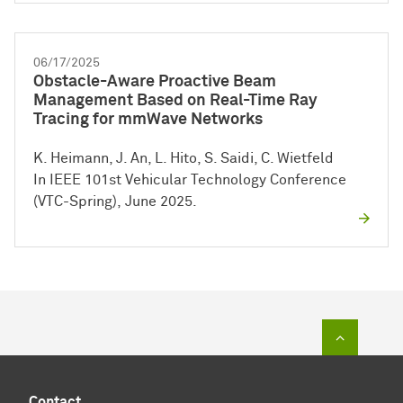
06/17/2025
Obstacle-Aware Proactive Beam
Management Based on Real-Time Ray
Tracing for mmWave Networks
K. Heimann, J. An, L. Hito, S. Saidi, C. Wietfeld
In IEEE 101st Vehicular Technology Conference
(VTC-Spring), June 2025.
To top of
Contact