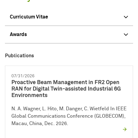
Curriculum Vitae
Awards
Publications
07/31/2026
Proactive Beam Management in FR2 Open
RAN for Digital Twin-assisted Industrial 6G
Environments
N. A. Wagner, L. Hito, M. Danger, C. Wietfeld In IEEE
Global Communications Conference (GLOBECOM),
Macau, China, Dec. 2026.