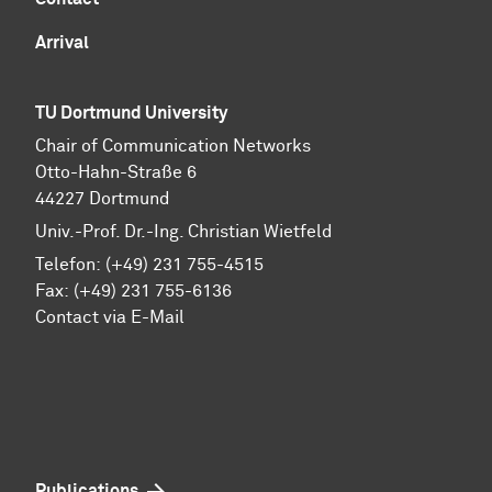
Arrival
TU Dortmund University
Chair of Communication Networks
Otto-Hahn-Straße 6
44227 Dortmund
Univ.-Prof. Dr.-Ing. Christian Wietfeld
Telefon: (+49) 231 755-4515
Fax: (+49) 231 755-6136
Contact via E-Mail
Publications