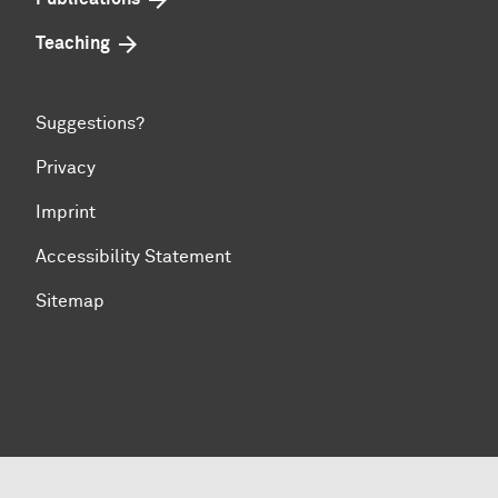
Teaching
Suggestions?
Privacy
Imprint
Accessibility Statement
Sitemap
To top of page