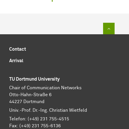
To top of
Contact
Arrival
TU Dortmund University
Chair of Communication Networks
Otto-Hahn-Straße 6
44227 Dortmund
Univ.-Prof. Dr.-Ing. Christian Wietfeld
Telefon: (+49) 231 755-4515
Fax: (+49) 231 755-6136