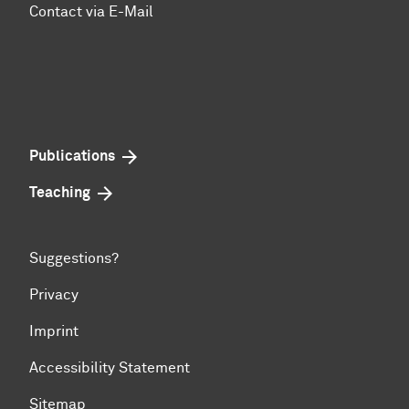
Contact via E-Mail
Publications
Teaching
Suggestions?
Privacy
Imprint
Accessibility Statement
Sitemap