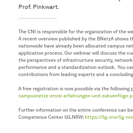
Prof. Pinkwart.
The CNI is responsible for the organization of the 
A recent overview published by the BNetzA shows t
nationwide have already been allocated campus netw
application process. Our webinar will discuss the 
the perspectives of infrastructure security, networ
performance and a standardization outlook. You ca
contributions from leading experts and a concludin
A free registration is now possible via the following
campusnetze-erste-erfahrungen-und-zukuenftige-p
Further information on the entire conference can be
Competence Center 5G.NRW:
https://5g.nrw/5g-nr