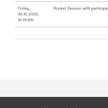
Friday,
Rocket Session
with participa
30.10.2020,
10-11:30h