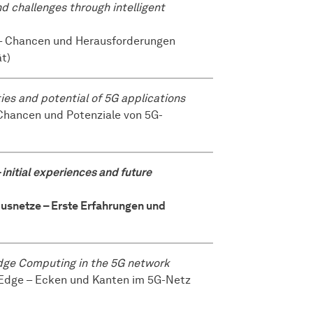
nd challenges through intelligent
es – Chancen und Herausforderungen
ät)
ties and potential of 5G applications
uf Chancen und Potenziale von 5G-
initial experiences and future
mpusnetze – Erste Erfahrungen und
 Edge Computing in the 5G network
the Edge – Ecken und Kanten im 5G-Netz