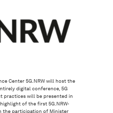
nce Center 5G.NRW will host the
ntirely digital conference, 5G
t practices will be presented in
highlight of the first 5G.NRW-
 the participation of Minister