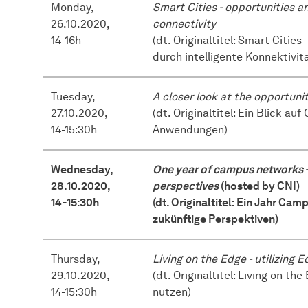
Monday,
Smart Cities - opportunities a
26.10.2020,
connectivity
14-16h
(dt. Originaltitel: Smart Citi
durch intelligente Konnektivit
Tuesday,
A closer look at the opportuni
27.10.2020,
(dt. Originaltitel: Ein Blick a
14-15:30h
Anwendungen)
Wednesday,
One year of campus networks - 
28.10.2020,
perspectives
(hosted by CNI)
14-15:30h
(dt. Originaltitel: Ein Jahr Ca
zukünftige Perspektiven)
Thursday,
Living on the Edge - utilizing
29.10.2020,
(dt. Originaltitel: Living on 
14-15:30h
nutzen)