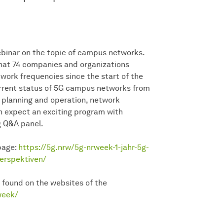
webinar on the topic of campus networks.
hat 74 companies and organizations
ork frequencies since the start of the
current status of 5G campus networks from
k planning and operation, network
n expect an exciting program with
g Q&A panel.
 page:
https://5g.nrw/5g-nrweek-1-jahr-5g-
erspektiven/
 found on the websites of the
week/