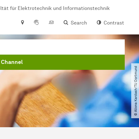
ltät für Elektrotechnik und Informationstechnik
Search
Contrast
 Channel
© Aliona Kardash​/​TU Dortmund