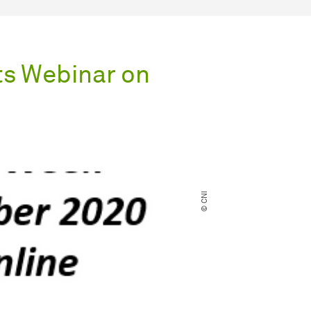
s Webinar on
© CNI