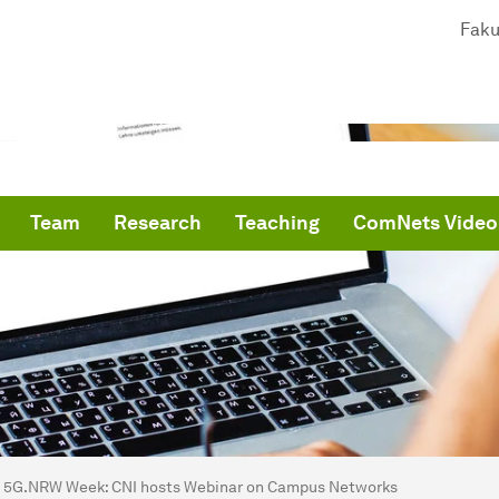
Faku
Team
Research
Teaching
ComNets Video
are here:
me
5G.NRW Week: CNI hosts Webinar on Campus Networks