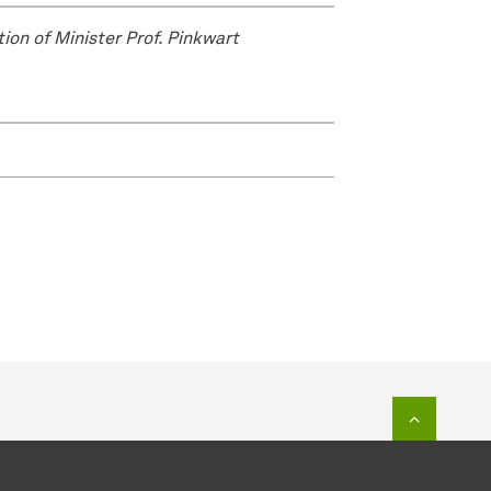
tion of Minister Prof. Pinkwart
To top o