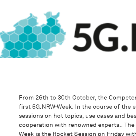
From 26th to 30th October, the Compete
first 5G.NRW-Week. In the course of the e
sessions on hot topics, use cases and bes
cooperation with renowned experts.. The 
Week is the Rocket Session on Friday with