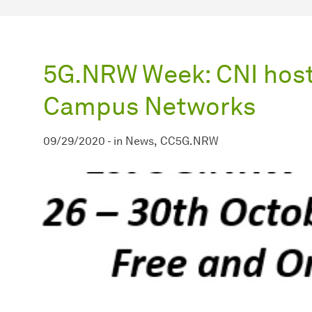
5G.NRW Week: CNI host
Campus Networks
09/29/2020
-
in
News
CC5G.NRW