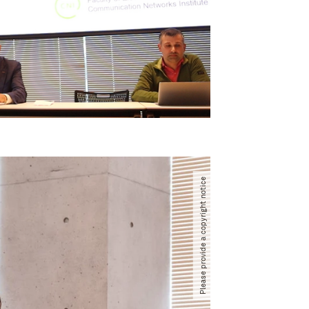
Please provide a copyright notice