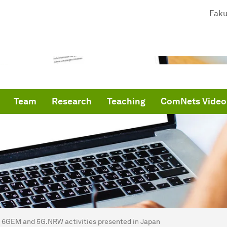
Faku
Team
Research
Teaching
ComNets Video
are here:
me
6GEM and 5G.NRW activities presented in Japan