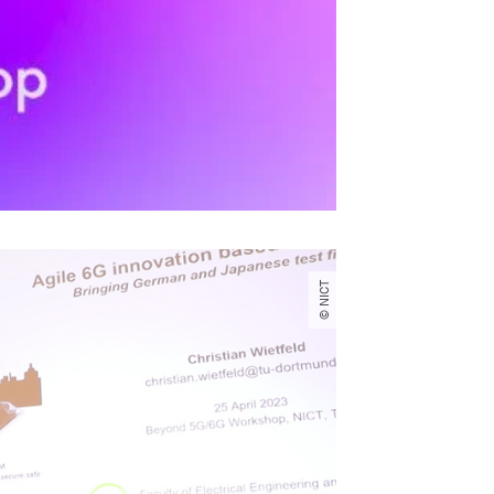
© NICT