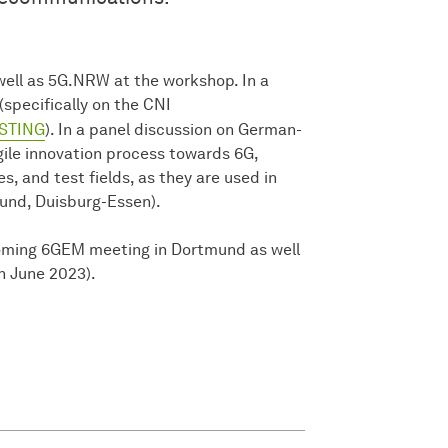
well as 5G.NRW at the workshop. In a
(specifically on the CNI
STING
). In a panel discussion on German-
ile innovation process towards 6G,
, and test fields, as they are used in
nd, Duisburg-Essen).
coming 6GEM meeting in Dortmund as well
in June 2023).