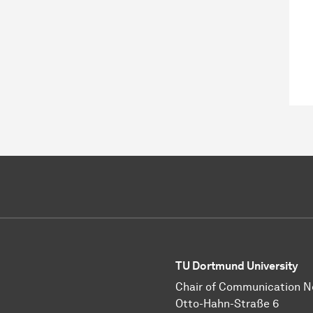
TU Dortmund University
Chair of Communication 
Otto-Hahn-Straße 6