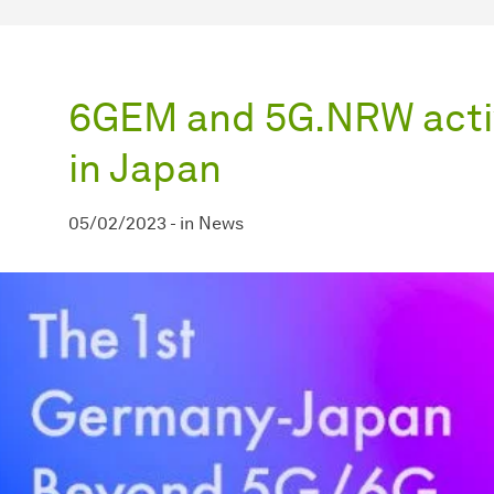
6GEM and 5G.NRW activ
in Japan
05/02/2023
-
in
News