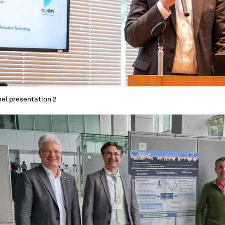
el presentation 2