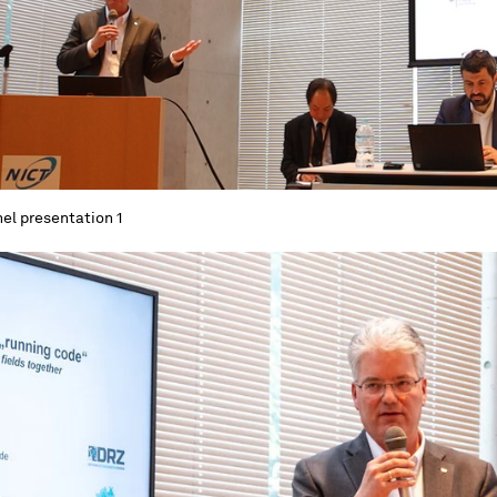
el presentation 1