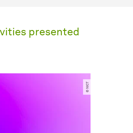
ities presented
© NICT