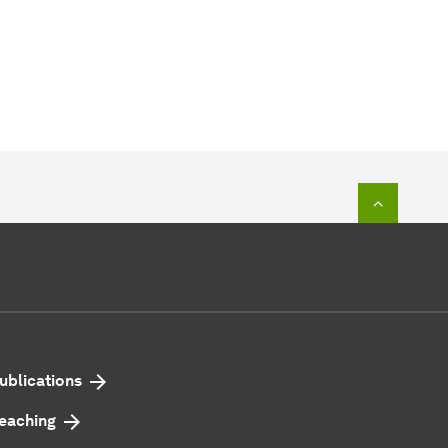
To top o
ublications
eaching