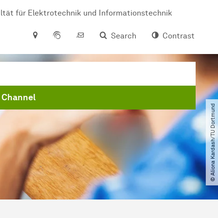
ltät für Elektrotechnik und Informationstechnik
Search
Contrast
 Channel
© Aliona Kardash​/​TU Dortmund