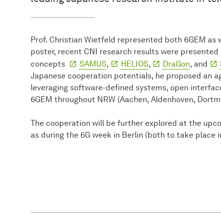
Prof. Christian Wietfeld represented both 6GEM as 
poster, recent CNI research results were presented 
concepts
SAMUS
,
HELIOS
,
DraGon
, and
Japanese cooperation potentials, he proposed an ag
leveraging software-defined systems, open interfaces
6GEM throughout NRW (Aachen, Aldenhoven, Dortmu
The cooperation will be further explored at the up
as during the 6G week in Berlin (both to take place 