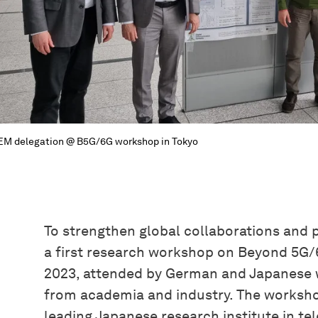
M delegation @ B5G/6G workshop in Tokyo
To strengthen global collaborations and p
a first research workshop on Beyond 5G/6
2023, attended by German and Japanese 
from academia and industry. The worksho
leading Japanese research institute in t