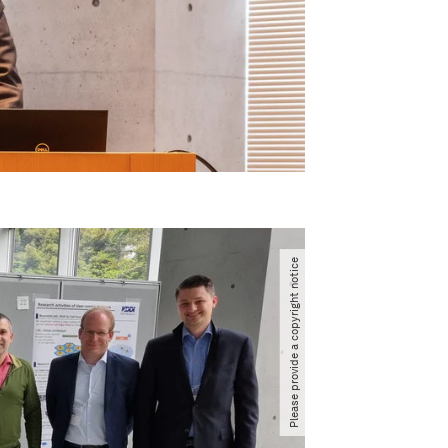
Please provide a copyright notice