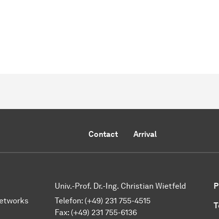
Contact
Arrival
Univ.-Prof. Dr.-Ing. Christian Wietfeld
P
Networks
Telefon: (+49) 231 755-4515
T
Fax: (+49) 231 755-6136