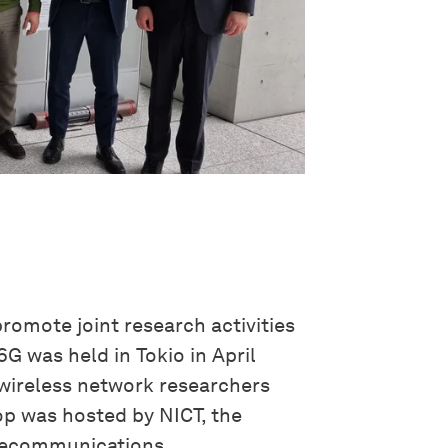
romote joint research activities
G was held in Tokio in April
wireless network researchers
p was hosted by NICT, the
elecommunications.