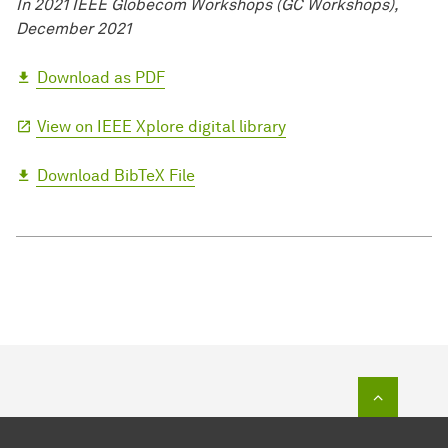
In 2021 IEEE Globecom Workshops (GC Workshops),
December 2021
Download as PDF
View on IEEE Xplore digital library
Download BibTeX File
To top o