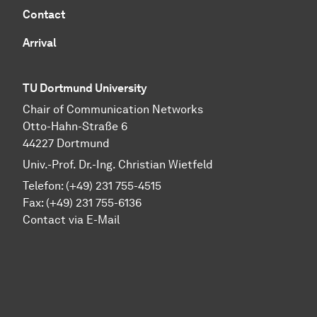
Contact
Arrival
TU Dortmund University
Chair of Communication Networks
Otto-Hahn-Straße 6
44227 Dortmund
Univ.-Prof. Dr.-Ing. Christian Wietfeld
Telefon: (+49) 231 755-4515
Fax: (+49) 231 755-6136
Contact via E-Mail