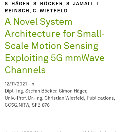
S. HÄGER, S. BÖCKER, S. JAMALI, T.
REINSCH, C. WIETFELD
A Novel System
Architecture for Small-
Scale Motion Sensing
Exploiting 5G mmWave
Channels
12/11/2021
-
in
Dipl.-Ing. Stefan Böcker
Simon Häger
Univ.-Prof. Dr.-Ing. Christian Wietfeld
Publications
CC5G.NRW
SFB 876