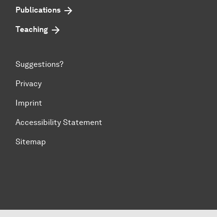
Publications
Teaching
Suggestions?
Privacy
Imprint
Accessibility Statement
Sitemap
To top of page