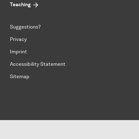
Teaching
Suggestions?
Privacy
Imprint
Accessibility Statement
Sitemap
To top of page