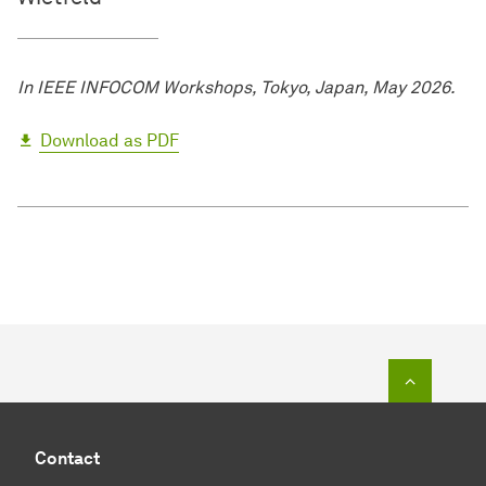
In IEEE INFOCOM Workshops, Tokyo, Japan, May 2026.
Download as PDF
To top o
Contact