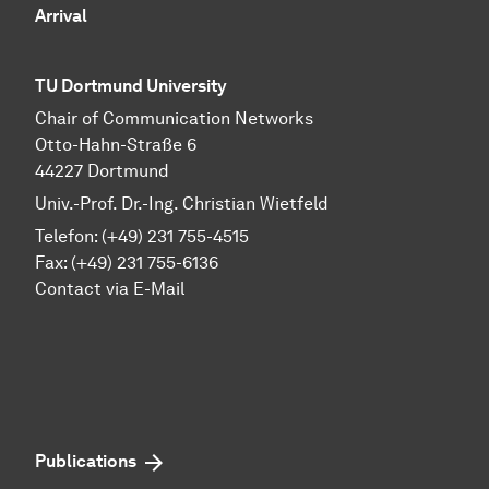
Arrival
TU Dortmund University
Chair of Communication Networks
Otto-Hahn-Straße 6
44227 Dortmund
Univ.-Prof. Dr.-Ing. Christian Wietfeld
Telefon: (+49) 231 755-4515
Fax: (+49) 231 755-6136
Contact via E-Mail
Publications