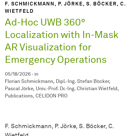
F. SCHMICKMANN, P. JÖRKE, S. BÖCKER, C.
WIETFELD
Ad-Hoc UWB 360°
Localization with In-Mask
AR Visualization for
Emergency Operations
05/18/2026
-
in
Florian Schmickmann
Dipl.-Ing. Stefan Böcker
Pascal Jörke
Univ.-Prof. Dr.-Ing. Christian Wietfeld
Publications
CELIDON PRO
F. Schmickmann, P. Jörke, S. Böcker, C.
Wietfeld