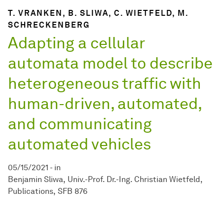
T. VRANKEN, B. SLIWA, C. WIETFELD, M.
SCHRECKENBERG
Adapting a cellular
automata model to describe
heterogeneous traffic with
human-driven, automated,
and communicating
automated vehicles
05/15/2021
-
in
Benjamin Sliwa
Univ.-Prof. Dr.-Ing. Christian Wietfeld
Publications
SFB 876