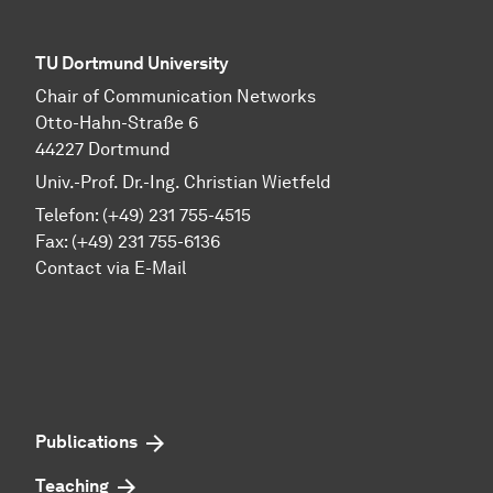
TU Dortmund University
Chair of Communication Networks
Otto-Hahn-Straße 6
44227 Dortmund
Univ.-Prof. Dr.-Ing. Christian Wietfeld
Telefon: (+49) 231 755-4515
Fax: (+49) 231 755-6136
Contact via E-Mail
Publications
Teaching