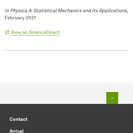
In Physica A: Statistical Mechanics and its Applications
,
February 2021
View on ScienceDirect
To top o
Contact
Arrival