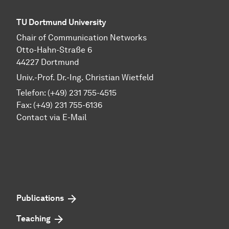
TU Dortmund University
Chair of Communication Networks
Otto-Hahn-Straße 6
44227 Dortmund
Univ.-Prof. Dr.-Ing. Christian Wietfeld
Telefon: (+49) 231 755-4515
Fax: (+49) 231 755-6136
Contact via E-Mail
Publications
Teaching