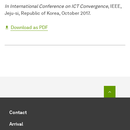
In International Conference on ICT Convergence
, IEEE,
Jeju-si, Republic of Korea, October 2017.
Download as PDF
To top o
Contact
Arrival