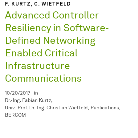
F. KURTZ, C. WIETFELD
Advanced Controller
Resiliency in Software-
Defined Networking
Enabled Critical
Infrastructure
Communications
10/20/2017
-
in
Dr.-Ing. Fabian Kurtz
Univ.-Prof. Dr.-Ing. Christian Wietfeld
Publications
BERCOM