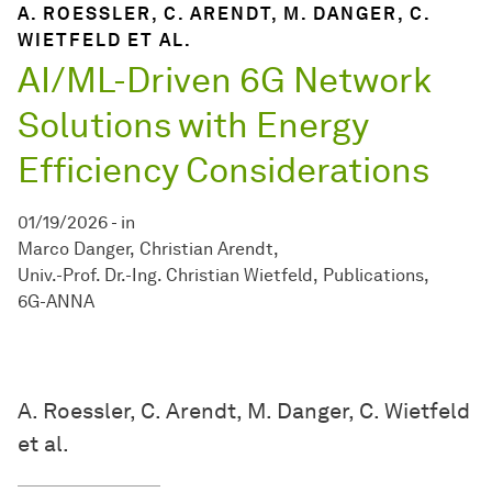
A. ROESSLER, C. ARENDT, M. DANGER, C.
WIETFELD ET AL.
AI/ML-Driven 6G Network
Solutions with Energy
Efficiency Considerations
01/19/2026
-
in
Marco Danger
Christian Arendt
Univ.-Prof. Dr.-Ing. Christian Wietfeld
Publications
6G-ANNA
A. Roessler, C. Arendt, M. Danger, C. Wietfeld
et al.