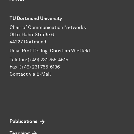
TU Dortmund University
Chair of Communication Networks
Otto-Hahn-Straße 6
44227 Dortmund
Univ.-Prof. Dr.-Ing. Christian Wietfeld
Telefon: (+49) 231 755-4515
Fax: (+49) 231 755-6136
Contact via E-Mail
Publications
Teaching