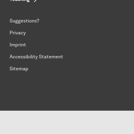
Suggestions?
Privacy
Imprint
Accessibility Statement
Sitemap
To top of page