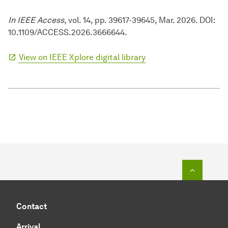
In IEEE Access
, vol. 14, pp. 39617-39645, Mar. 2026. DOI:
10.1109/ACCESS.2026.3666644.
View on IEEE Xplore digital library
To top o
Contact
Arrival