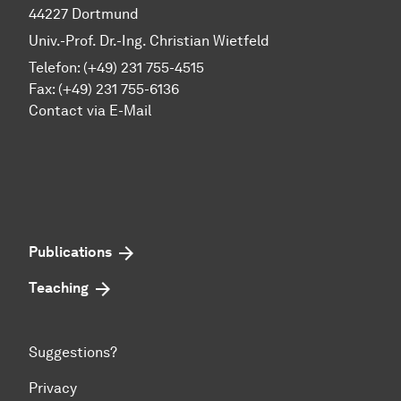
44227 Dortmund
Univ.-Prof. Dr.-Ing. Christian Wietfeld
Telefon: (+49) 231 755-4515
Fax: (+49) 231 755-6136
Contact via E-Mail
Publications
Teaching
Suggestions?
Privacy