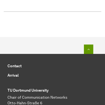
To top o
Contact
Arrival
TU Dortmund University
Chair of Communication Networks
Otto-Hahn-Straße 6