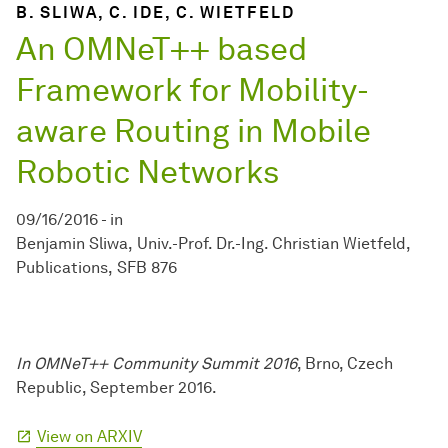
B. SLIWA, C. IDE, C. WIETFELD
An OMNeT++ based
Framework for Mobility-
aware Routing in Mobile
Robotic Networks
09/16/2016
-
in
Benjamin Sliwa
Univ.-Prof. Dr.-Ing. Christian Wietfeld
Publications
SFB 876
In OMNeT++ Community Summit 2016
, Brno, Czech
Republic, September 2016.
View on ARXIV