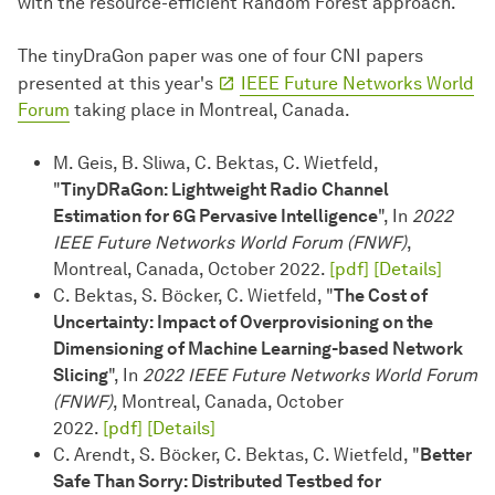
with the resource-efficient Random Forest approach.
The tinyDraGon paper was one of four CNI papers
presented at this year's
IEEE Future Networks World
Forum
taking place in Montreal, Canada.
M. Geis, B. Sliwa, C. Bektas, C. Wietfeld,
"
TinyDRaGon: Lightweight Radio Channel
Estimation for 6G Pervasive Intelligence
", In
2022
IEEE Future Networks World Forum (FNWF)
,
Montreal, Canada, October 2022.
[pdf]
[Details]
C. Bektas, S. Böcker, C. Wietfeld, "
The Cost of
Uncertainty: Impact of Overprovisioning on the
Dimensioning of Machine Learning-based Network
Slicing
", In
2022 IEEE Future Networks World Forum
(FNWF)
, Montreal, Canada, October
2022.
[pdf]
[Details]
C. Arendt, S. Böcker, C. Bektas, C. Wietfeld, "
Better
Safe Than Sorry: Distributed Testbed for