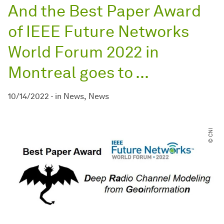
And the Best Paper Award
of IEEE Future Networks
World Forum 2022 in
Montreal goes to ...
10/14/2022
-
in
News
News
© CNI