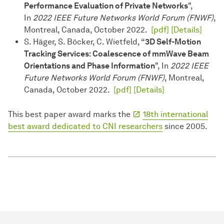
Performance Evaluation of Private Networks
",
In
2022 IEEE Future Networks World Forum (FNWF)
,
Montreal, Canada, October 2022.
[pdf]
[Details]
S. Häger, S. Böcker, C. Wietfeld, “
3D Self-Motion
Tracking Services: Coalescence of mmWave Beam
Orientations and Phase Information
", In
2022 IEEE
Future Networks World Forum (FNWF)
, Montreal,
Canada, October 2022.
[pdf]
[Details]
This best paper award marks the
18th international
best award dedicated to CNI researchers
since 2005.