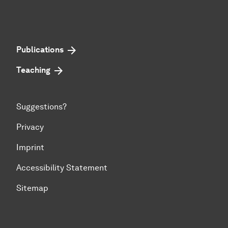
Publications
Teaching
Suggestions?
Privacy
Imprint
Accessibility Statement
Sitemap
To top of page