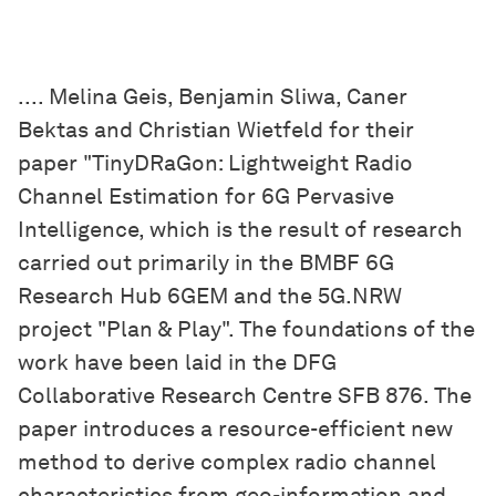
.... Melina Geis, Benjamin Sliwa, Caner
Bektas and Christian Wietfeld for their
paper "TinyDRaGon: Lightweight Radio
Channel Estimation for 6G Pervasive
Intelligence, which is the result of research
carried out primarily in the BMBF 6G
Research Hub 6GEM and the 5G.NRW
project "Plan & Play". The foundations of the
work have been laid in the DFG
Collaborative Research Centre SFB 876. The
paper introduces a resource-efficient new
method to derive complex radio channel
characteristics from geo-information and