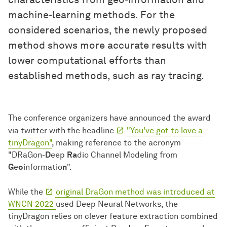
machine-learning methods. For the
considered scenarios, the newly proposed
method shows more accurate results with
lower computational efforts than
established methods, such as ray tracing.
The conference organizers have announced the award
via twitter with the headline
"You've got to love a
tinyDragon"
, making reference to the acronym
"DRaGon-
D
eep
Ra
dio Channel Modeling from
G
e
o
informatio
n
".
While the
original DraGon method was introduced at
WNCN 2022
used Deep Neural Networks, the
tinyDragon relies on clever feature extraction combined