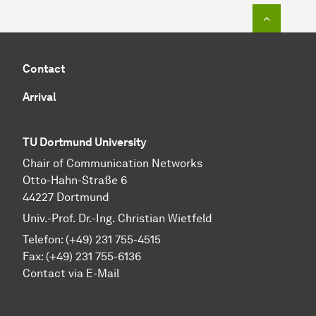
To top o
Contact
Arrival
TU Dortmund University
Chair of Communication Networks
Otto-Hahn-Straße 6
44227 Dortmund
Univ.-Prof. Dr.-Ing. Christian Wietfeld
Telefon: (+49) 231 755-4515
Fax: (+49) 231 755-6136
Contact via E-Mail