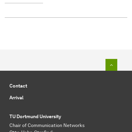
To top o
Contact
Arrival
TU Dortmund University
Chair of Communication Networks