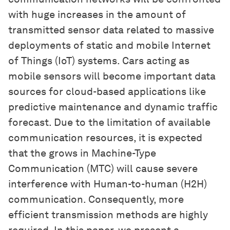
with huge increases in the amount of
transmitted sensor data related to massive
deployments of static and mobile Internet
of Things (IoT) systems. Cars acting as
mobile sensors will become important data
sources for cloud-based applications like
predictive maintenance and dynamic traffic
forecast. Due to the limitation of available
communication resources, it is expected
that the grows in Machine-Type
Communication (MTC) will cause severe
interference with Human-to-human (H2H)
communication. Consequently, more
efficient transmission methods are highly