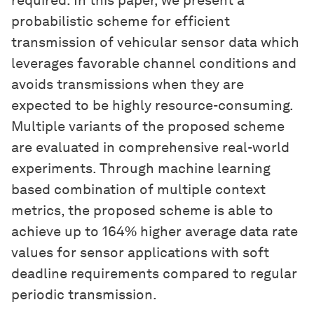
required. In this paper, we present a
probabilistic scheme for efficient
transmission of vehicular sensor data which
leverages favorable channel conditions and
avoids transmissions when they are
expected to be highly resource-consuming.
Multiple variants of the proposed scheme
are evaluated in comprehensive real-world
experiments. Through machine learning
based combination of multiple context
metrics, the proposed scheme is able to
achieve up to 164% higher average data rate
values for sensor applications with soft
deadline requirements compared to regular
periodic transmission.