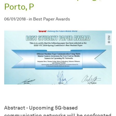
Porto, P
06/01/2018
-
in
Best Paper Awards
© CNI
Abstract - Upcoming 5G-based
communication networks will be confronted