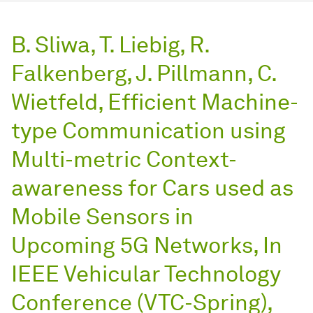
B. Sliwa, T. Liebig, R.
Falkenberg, J. Pillmann, C.
Wietfeld, Efficient Machine-
type Communication using
Multi-metric Context-
awareness for Cars used as
Mobile Sensors in
Upcoming 5G Networks, In
IEEE Vehicular Technology
Conference (VTC-Spring),