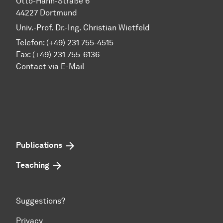
Otto-Hahn-Straße 6
44227 Dortmund
Univ.-Prof. Dr.-Ing. Christian Wietfeld
Telefon: (+49) 231 755-4515
Fax: (+49) 231 755-6136
Contact via E-Mail
Publications
Teaching
Suggestions?
Privacy