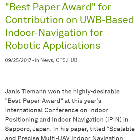
"Best Paper Award" for
Contribution on UWB-Based
Indoor-Navigation for
Robotic Applications
09/25/2017
-
in
News
CPS.HUB
Janis Tiemann won the highly-desirable
"Best-Paper-Award“ at this year’s
International Conference on Indoor
Positioning and Indoor Navigation (IPIN) in
Sapporo, Japan. In his paper, titled "Scalable
and Precise Multi-UAV Indoor Navigation