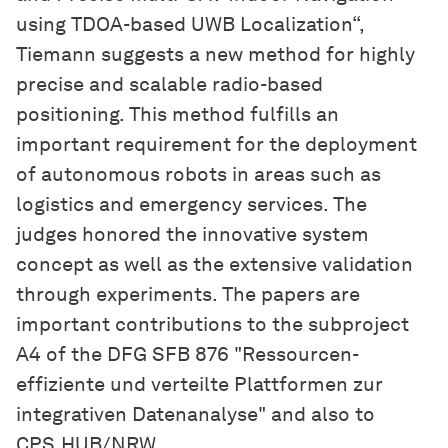
using TDOA-based UWB Localization“,
Tiemann suggests a new method for highly
precise and scalable radio-based
positioning. This method fulfills an
important requirement for the deployment
of autonomous robots in areas such as
logistics and emergency services. The
judges honored the innovative system
concept as well as the extensive validation
through experiments. The papers are
important contributions to the subproject
A4 of the DFG SFB 876 "Ressourcen-
effiziente und verteilte Plattformen zur
integrativen Datenanalyse" and also to
CPS.HUB/NRW.