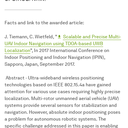
Facts and link to the awarded article:
J. Tiemann, C. Wietfeld, "
Scalable and Precise Multi-
UAV Indoor Navigation using TDOA-based UWB
Localization
", In 2017 International Conference on
Indoor Positioning and Indoor Navigation (IPIN),
Sapporo, Japan, September 2017.
Abstract - Ultra-wideband wireless positioning
technologies based on IEEE 802.15.4a have gained
attention for various use cases requiring highly precise
localization. Multi-rotor unmanned aerial vehicle (UAV)
systems provide several sensors for stabilization and
navigation. However, absolute indoor positioning poses
a problem for autonomous robotic systems. The
specific challenge addressed in this paper is enabling