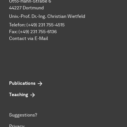
Otto-Hahn-Straße 6
44227 Dortmund
Univ.-Prof. Dr.-Ing. Christian Wietfeld
Telefon: (+49) 231 755-4515
Fax: (+49) 231 755-6136
Contact via E-Mail
Publications
Teaching
Suggestions?
Privacy