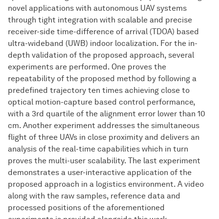
novel applications with autonomous UAV systems
through tight integration with scalable and precise
receiver-side time-difference of arrival (TDOA) based
ultra-wideband (UWB) indoor localization. For the in-
depth validation of the proposed approach, several
experiments are performed. One proves the
repeatability of the proposed method by following a
predefined trajectory ten times achieving close to
optical motion-capture based control performance,
with a 3rd quartile of the alignment error lower than 10
cm. Another experiment addresses the simultaneous
flight of three UAVs in close proximity and delivers an
analysis of the real-time capabilities which in turn
proves the multi-user scalability. The last experiment
demonstrates a user-interactive application of the
proposed approach in a logistics environment. A video
along with the raw samples, reference data and
processed positions of the aforementioned