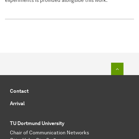
experiments is provided alongside this work.
To top o
Contact
Arrival
TU Dortmund University
Chair of Communication Networks