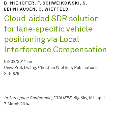
B. NIEHÖFER, F. SCHWEIKOWSKI, S.
LEHNHAUSEN, C. WIETFELD
Cloud-aided SDR solution
for lane-specific vehicle
positioning via Local
Interference Compensation
03/08/2014
-
in
Univ.-Prof. Dr.-Ing. Christian Wietfeld
Publications
SFB 876
In Aerospace Conference, 2014 IEEE
, Big Sky, MT, pp. 1–
7, March 2014.