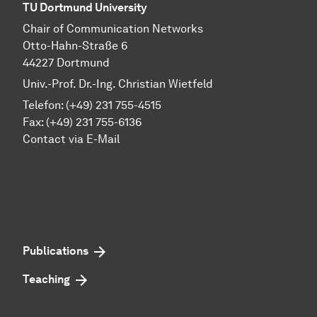
TU Dortmund University
Chair of Communication Networks
Otto-Hahn-Straße 6
44227 Dortmund
Univ.-Prof. Dr.-Ing. Christian Wietfeld
Telefon: (+49) 231 755-4515
Fax: (+49) 231 755-6136
Contact via E-Mail
Publications
Teaching