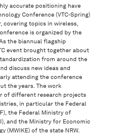
hly accurate positioning have
chnology Conference (VTC-Spring)
, covering topics in wireless,
conference is organized by the
As the biannual flagship
VTC event brought together about
standardization from around the
 and discuss new ideas and
larly attending the conference
ut the years. The work
r of different research projects
stries, in particular the Federal
), the Federal Ministry of
I), and the Ministry for Economic
rgy (MWIKE) of the state NRW.