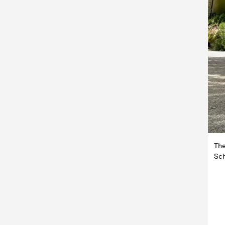
The
Sch