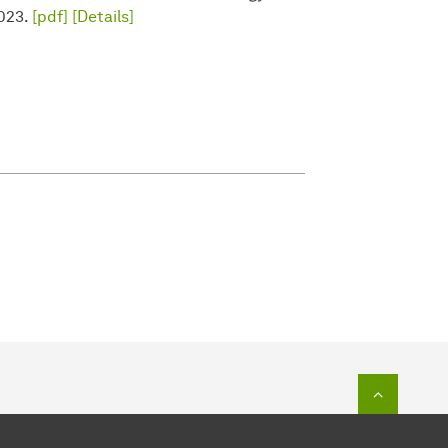
2023.
[pdf]
[Details]
To top o