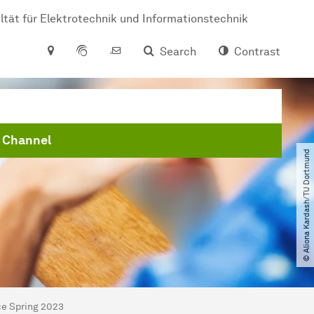
ltät für Elektrotechnik und Informationstechnik
Search
Contrast
 Channel
© Aliona Kardash​/​TU Dortmund
ce Spring 2023