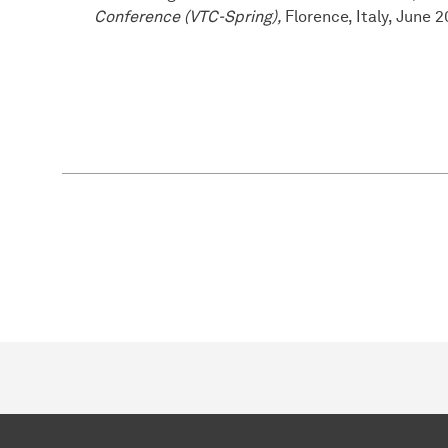
Conference (VTC-Spring),
Florence, Italy, June 