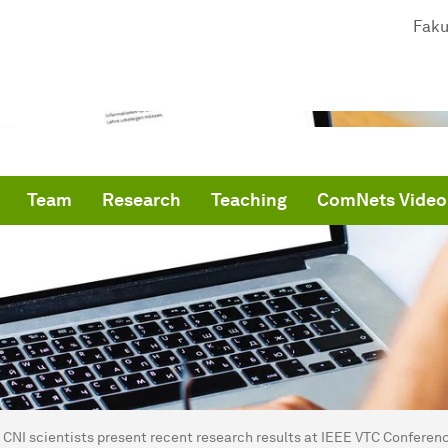
Faku
Team
Research
Teaching
ComNets Video
are here:
me
CNI scientists present recent research results at IEEE VTC Conferen