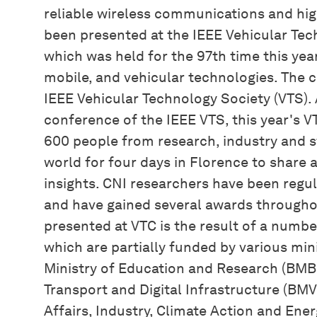
reliable wireless communications and hig
been presented at the IEEE Vehicular Te
which was held for the 97th time this year
mobile, and vehicular technologies. The 
IEEE Vehicular Technology Society (VTS). 
conference of the IEEE VTS, this year's 
600 people from research, industry and 
world for four days in Florence to share
insights. CNI researchers have been regu
and have gained several awards througho
presented at VTC is the result of a numbe
which are partially funded by various mini
Ministry of Education and Research (BMBF
Transport and Digital Infrastructure (BMV
Affairs, Industry, Climate Action and Ene