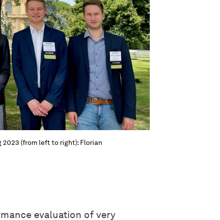
2023 (from left to right): Florian
rmance evaluation of very