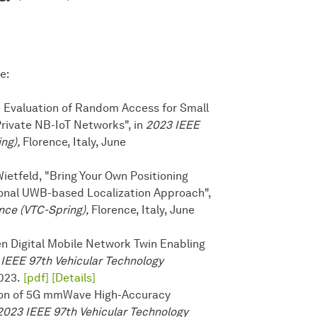
e:
ce Evaluation of Random Access for Small
Private NB-IoT Networks", in
2023 IEEE
ing),
Florence, Italy, June
ietfeld, "Bring Your Own Positioning
ional UWB-based Localization Approach",
nce (VTC-Spring),
Florence, Italy, June
ven Digital Mobile Network Twin Enabling
IEEE 97th Vehicular Technology
2023.
[pdf]
[Details]
ation of 5G mmWave High-Accuracy
2023 IEEE 97th Vehicular Technology