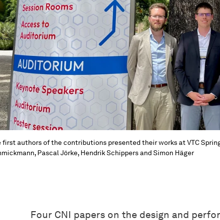
 first authors of the contributions presented their works at VTC Spring 
mickmann, Pascal Jörke, Hendrik Schippers and Simon Häger
Four CNI papers on the design and perfo