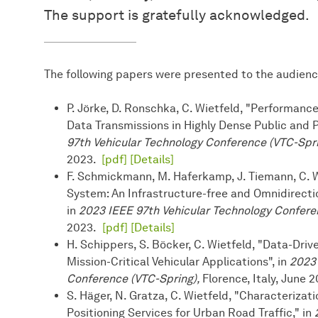
The support is gratefully acknowledged.
The following papers were presented to the audienc
P. Jörke, D. Ronschka, C. Wietfeld, "Performan
Data Transmissions in Highly Dense Public and 
97th Vehicular Technology Conference (VTC-Spr
2023.
[pdf]
[Details]
F. Schmickmann, M. Haferkamp, J. Tiemann, C. W
System: An Infrastructure-free and Omnidirect
in
2023 IEEE 97th Vehicular Technology Confere
2023.
[pdf]
[Details]
H. Schippers, S. Böcker, C. Wietfeld, "Data-Dri
Mission-Critical Vehicular Applications", in
2023 
Conference (VTC-Spring),
Florence, Italy, June 
S. Häger, N. Gratza, C. Wietfeld, "Characteriz
Positioning Services for Urban Road Traffic," in