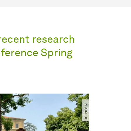
 recent research
nference Spring
© CNI-2023