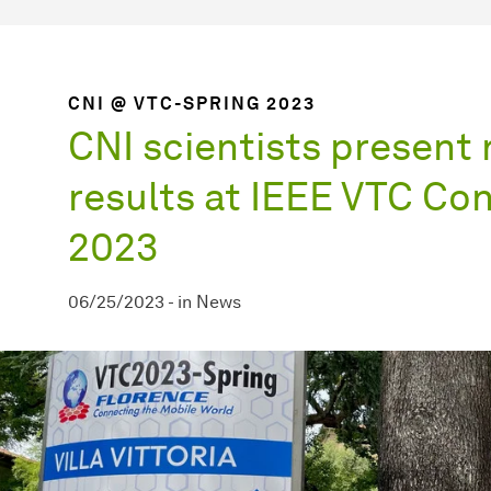
CNI @ VTC-SPRING 2023
CNI scientists present
results at IEEE VTC Co
2023
06/25/2023
-
in
News