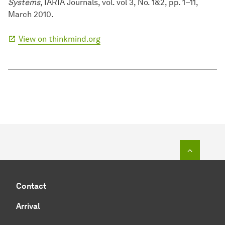
Systems
, IARIA Journals, vol. vol 3, No. 1&2, pp. 1–11,
March 2010.
View on thinkmind.org
To top o
Contact
Arrival