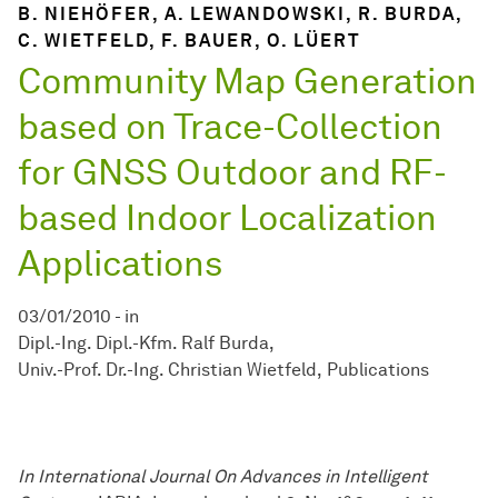
B. NIEHÖFER, A. LEWANDOWSKI, R. BURDA,
C. WIETFELD, F. BAUER, O. LÜERT
Community Map Generation
based on Trace-Collection
for GNSS Outdoor and RF-
based Indoor Localization
Applications
03/01/2010
-
in
Dipl.-Ing. Dipl.-Kfm. Ralf Burda
Univ.-Prof. Dr.-Ing. Christian Wietfeld
Publications
In International Journal On Advances in Intelligent