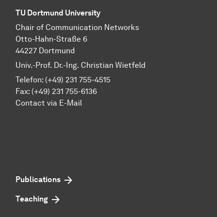
TU Dortmund University
Chair of Communication Networks
Otto-Hahn-Straße 6
44227 Dortmund
Univ.-Prof. Dr.-Ing. Christian Wietfeld
Telefon: (+49) 231 755-4515
Fax: (+49) 231 755-6136
Contact via E-Mail
Publications
Teaching