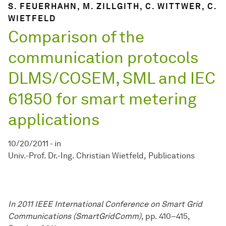
S. FEUERHAHN, M. ZILLGITH, C. WITTWER, C.
WIETFELD
Comparison of the
communication protocols
DLMS/COSEM, SML and IEC
61850 for smart metering
applications
10/20/2011
-
in
Univ.-Prof. Dr.-Ing. Christian Wietfeld
Publications
In 2011 IEEE International Conference on Smart Grid
Communications (SmartGridComm)
, pp. 410–415,