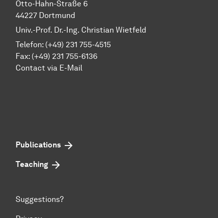
Otto-Hahn-Straße 6
44227 Dortmund
Univ.-Prof. Dr.-Ing. Christian Wietfeld
Telefon: (+49) 231 755-4515
Fax: (+49) 231 755-6136
Contact via E-Mail
Publications
Teaching
Suggestions?