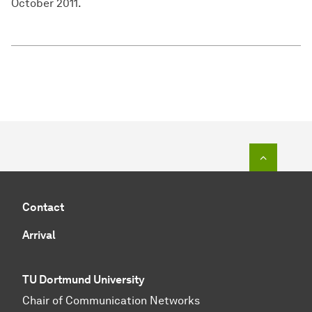
October 2011.
To top o
Contact
Arrival
TU Dortmund University
Chair of Communication Networks