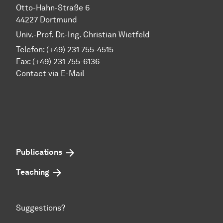
Otto-Hahn-Straße 6
44227 Dortmund
Univ.-Prof. Dr.-Ing. Christian Wietfeld
Telefon: (+49) 231 755-4515
Fax: (+49) 231 755-6136
Contact via E-Mail
Publications
Teaching
Suggestions?