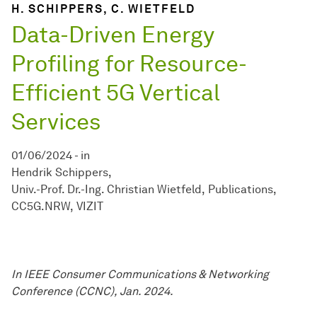
H. SCHIPPERS, C. WIETFELD
Data-Driven Energy
Profiling for Resource-
Efficient 5G Vertical
Services
01/06/2024
-
in
Hendrik Schippers
Univ.-Prof. Dr.-Ing. Christian Wietfeld
Publications
CC5G.NRW
VIZIT
In IEEE Consumer Communications & Networking
Conference (CCNC), Jan. 2024.