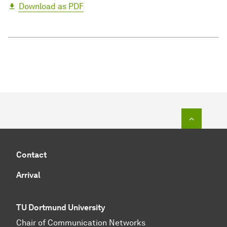
Download as PDF
To top o
Contact
Arrival
TU Dortmund University
Chair of Communication Networks