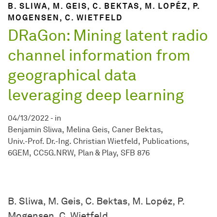
B. SLIWA, M. GEIS, C. BEKTAS, M. LOPÉZ, P.
MOGENSEN, C. WIETFELD
DRaGon: Mining latent radio
channel information from
geographical data
leveraging deep learning
04/13/2022
-
in
Benjamin Sliwa
Melina Geis
Caner Bektas
Univ.-Prof. Dr.-Ing. Christian Wietfeld
Publications
6GEM
CC5G.NRW
Plan & Play
SFB 876
B. Sliwa, M. Geis, C. Bektas, M. Lopéz, P.
Mogensen, C. Wietfeld