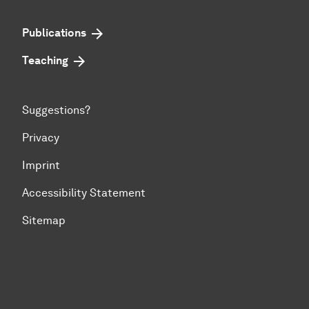
Publications
Teaching
Suggestions?
Privacy
Imprint
Accessibility Statement
Sitemap
To top of page