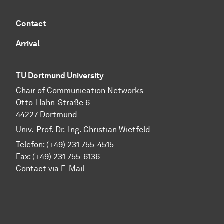
Contact
Arrival
TU Dortmund University
Chair of Communication Networks
Otto-Hahn-Straße 6
44227 Dortmund
Univ.-Prof. Dr.-Ing. Christian Wietfeld
Telefon: (+49) 231 755-4515
Fax: (+49) 231 755-6136
Contact via E-Mail