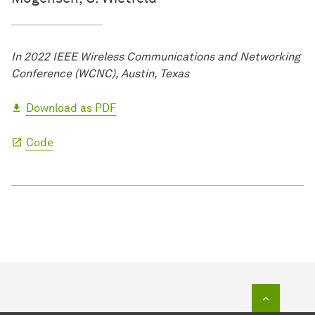
In 2022 IEEE Wireless Communications and Networking
Conference (WCNC), Austin, Texas
Download as PDF
Code
To top o