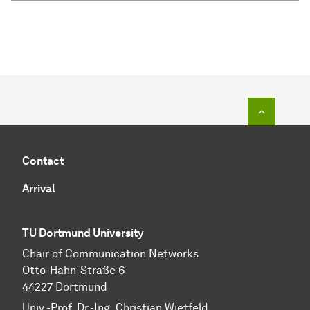
To top o
Contact
Arrival
TU Dortmund University
Chair of Communication Networks
Otto-Hahn-Straße 6
44227 Dortmund
Univ.-Prof. Dr.-Ing. Christian Wietfeld