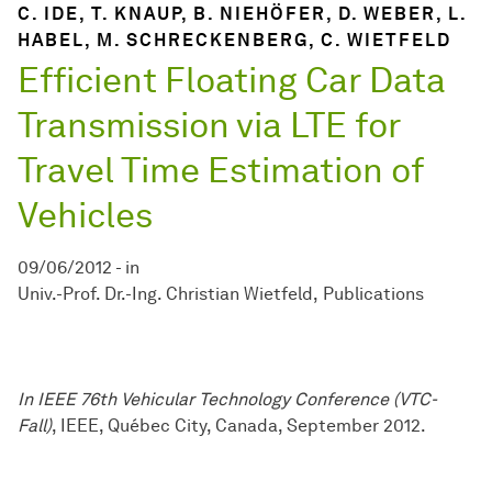
C. IDE, T. KNAUP, B. NIEHÖFER, D. WEBER, L.
HABEL, M. SCHRECKENBERG, C. WIETFELD
Efficient Floating Car Data
Transmission via LTE for
Travel Time Estimation of
Vehicles
09/06/2012
-
in
Univ.-Prof. Dr.-Ing. Christian Wietfeld
Publications
In IEEE 76th Vehicular Technology Conference (VTC-
Fall)
, IEEE, Québec City, Canada, September 2012.