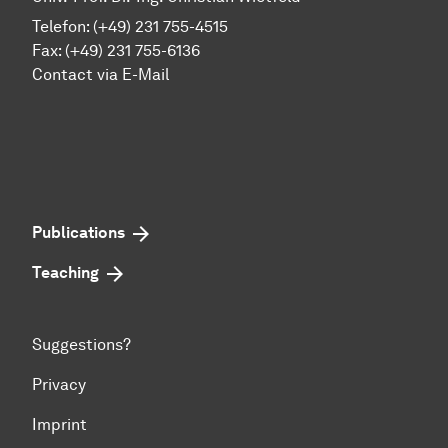
Telefon: (+49) 231 755-4515
Fax: (+49) 231 755-6136
Contact via E-Mail
Publications
Teaching
Suggestions?
Privacy
Imprint