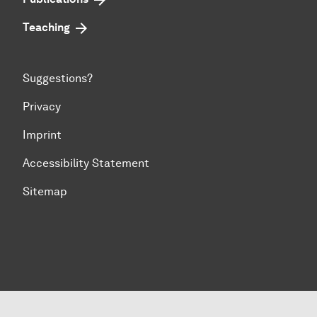
Teaching
Suggestions?
Privacy
Imprint
Accessibility Statement
Sitemap
To top of page