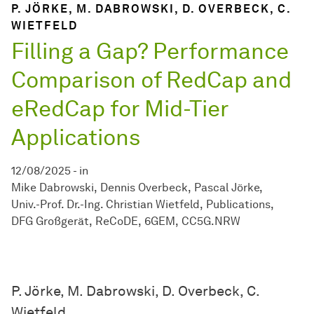
P. JÖRKE, M. DABROWSKI, D. OVERBECK, C.
WIETFELD
Filling a Gap? Performance
Comparison of RedCap and
eRedCap for Mid-Tier
Applications
12/08/2025
-
in
Mike Dabrowski
Dennis Overbeck
Pascal Jörke
Univ.-Prof. Dr.-Ing. Christian Wietfeld
Publications
DFG Großgerät
ReCoDE
6GEM
CC5G.NRW
P. Jörke, M. Dabrowski, D. Overbeck, C.
Wietfeld