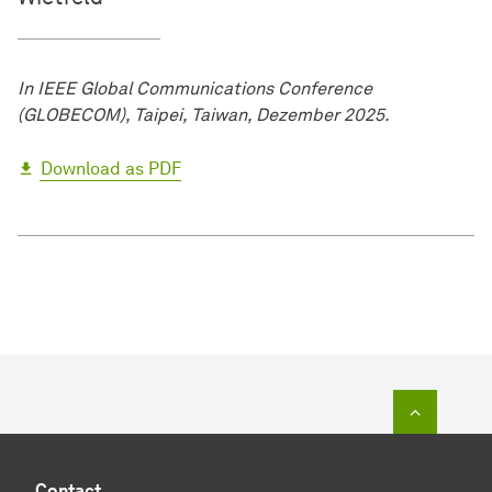
In IEEE Global Communications Conference
(GLOBECOM), Taipei, Taiwan, Dezember 2025.
Download as PDF
To top o
Contact