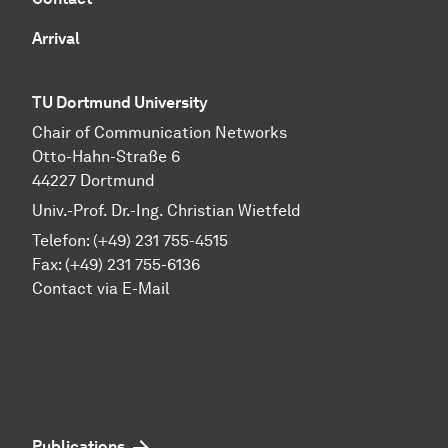
Arrival
TU Dortmund University
Chair of Communication Networks
Otto-Hahn-Straße 6
44227 Dortmund
Univ.-Prof. Dr.-Ing. Christian Wietfeld
Telefon: (+49) 231 755-4515
Fax: (+49) 231 755-6136
Contact via E-Mail
Publications