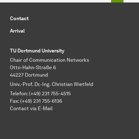
Contact
Arrival
TU Dortmund University
Chair of Communication Networks
Otto-Hahn-Straße 6
44227 Dortmund
Univ.-Prof. Dr.-Ing. Christian Wietfeld
Telefon: (+49) 231 755-4515
Fax: (+49) 231 755-6136
Contact via E-Mail