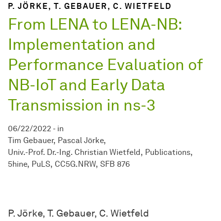
P. JÖRKE, T. GEBAUER, C. WIETFELD
From LENA to LENA-NB:
Implementation and
Performance Evaluation of
NB-IoT and Early Data
Transmission in ns-3
06/22/2022
-
in
Tim Gebauer
Pascal Jörke
Univ.-Prof. Dr.-Ing. Christian Wietfeld
Publications
5hine
PuLS
CC5G.NRW
SFB 876
P. Jörke, T. Gebauer, C. Wietfeld