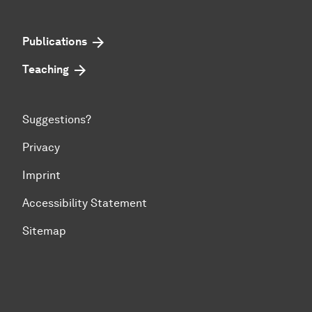
Publications
Teaching
Suggestions?
Privacy
Imprint
Accessibility Statement
Sitemap
To top of page