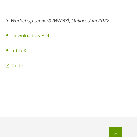
In Workshop on ns-3 (WNS3), Online, Juni 2022.
Download as PDF
bibTeX
Code
To top o