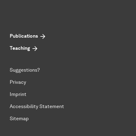
Publications
Teaching
Suggestions?
Privacy
Imprint
Accessibility Statement
Sitemap
To top of page