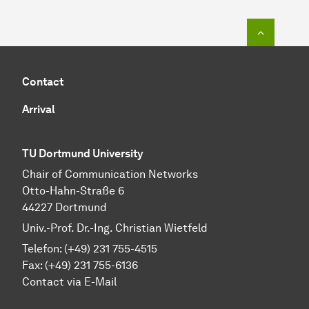
To top o
Contact
Arrival
TU Dortmund University
Chair of Communication Networks
Otto-Hahn-Straße 6
44227 Dortmund
Univ.-Prof. Dr.-Ing. Christian Wietfeld
Telefon: (+49) 231 755-4515
Fax: (+49) 231 755-6136
Contact via E-Mail