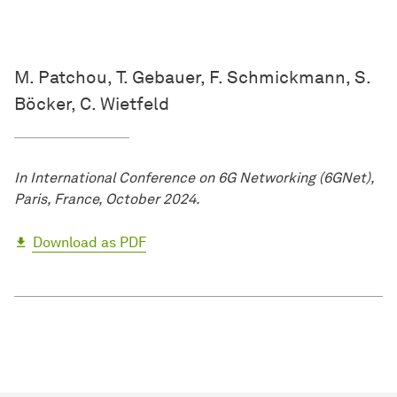
M. Patchou, T. Gebauer, F. Schmickmann, S.
Böcker, C. Wietfeld
In International Conference on 6G Networking (6GNet),
Paris, France, October 2024.
Download as PDF