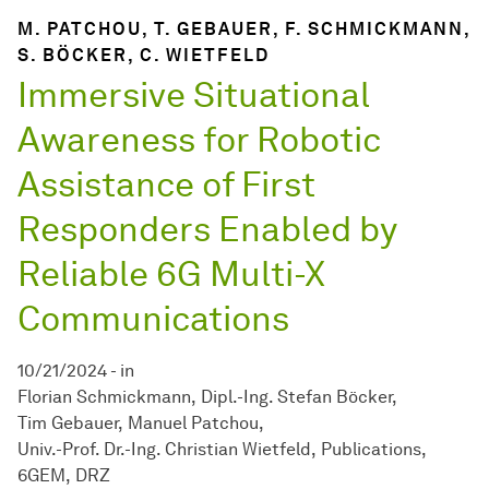
M. PATCHOU, T. GEBAUER, F. SCHMICKMANN,
S. BÖCKER, C. WIETFELD
Immersive Situational
Awareness for Robotic
Assistance of First
Responders Enabled by
Reliable 6G Multi-X
Communications
10/21/2024
-
in
Florian Schmickmann
Dipl.-Ing. Stefan Böcker
Tim Gebauer
Manuel Patchou
Univ.-Prof. Dr.-Ing. Christian Wietfeld
Publications
6GEM
DRZ