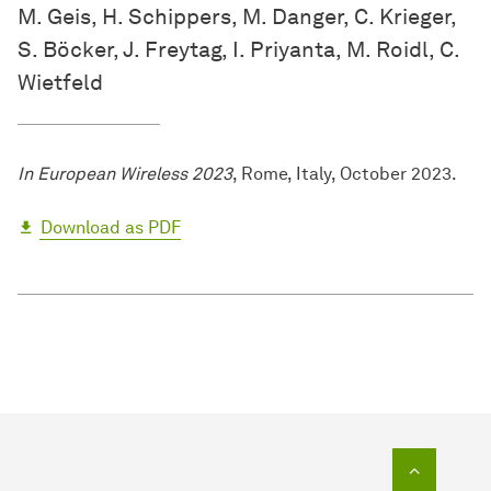
M. Geis, H. Schippers, M. Danger, C. Krieger,
S. Böcker, J. Freytag, I. Priyanta, M. Roidl, C.
Wietfeld
In European Wireless 2023
, Rome, Italy, October 2023.
Download as PDF
To top o