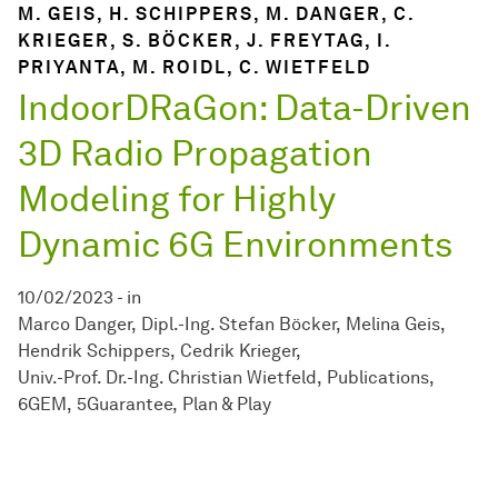
M. GEIS, H. SCHIPPERS, M. DANGER, C.
KRIEGER, S. BÖCKER, J. FREYTAG, I.
PRIYANTA, M. ROIDL, C. WIETFELD
IndoorDRaGon: Data-Driven
3D Radio Propagation
Modeling for Highly
Dynamic 6G Environments
10/02/2023
-
in
Marco Danger
Dipl.-Ing. Stefan Böcker
Melina Geis
Hendrik Schippers
Cedrik Krieger
Univ.-Prof. Dr.-Ing. Christian Wietfeld
Publications
6GEM
5Guarantee
Plan & Play