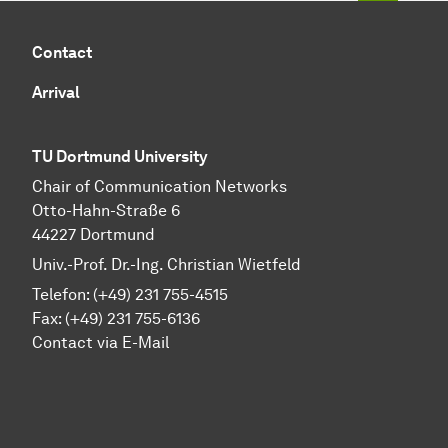
Contact
Arrival
TU Dortmund University
Chair of Communication Networks
Otto-Hahn-Straße 6
44227 Dortmund
Univ.-Prof. Dr.-Ing. Christian Wietfeld
Telefon: (+49) 231 755-4515
Fax: (+49) 231 755-6136
Contact via E-Mail