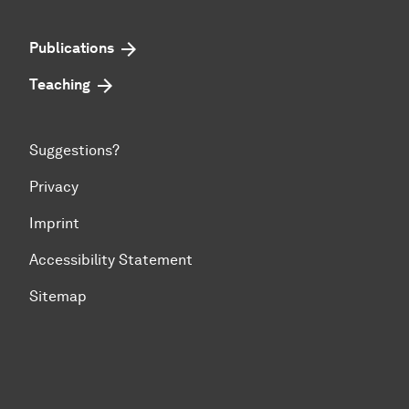
Publications
Teaching
Suggestions?
Privacy
Imprint
Accessibility Statement
Sitemap
To top of page