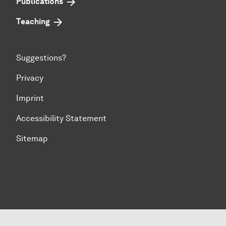
Publications
Teaching
Suggestions?
Privacy
Imprint
Accessibility Statement
Sitemap
To top of page