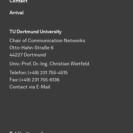
Contact
Arrival
TU Dortmund University
Chair of Communication Networks
Otto-Hahn-Straße 6
44227 Dortmund
Univ.-Prof. Dr.-Ing. Christian Wietfeld
Telefon: (+49) 231 755-4515
Fax: (+49) 231 755-6136
Contact via E-Mail