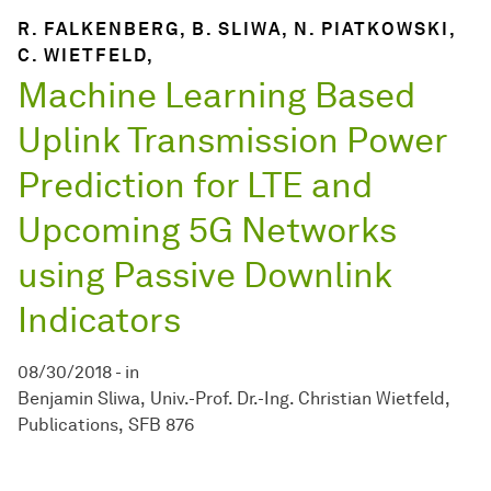
R. FALKENBERG, B. SLIWA, N. PIATKOWSKI,
C. WIETFELD,
Machine Learning Based
Uplink Transmission Power
Prediction for LTE and
Upcoming 5G Networks
using Passive Downlink
Indicators
08/30/2018
-
in
Benjamin Sliwa
Univ.-Prof. Dr.-Ing. Christian Wietfeld
Publications
SFB 876