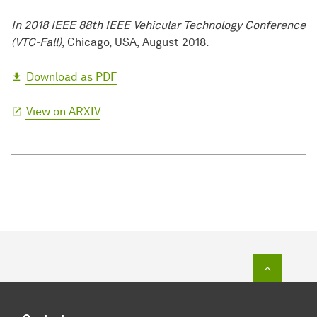
In 2018 IEEE 88th IEEE Vehicular Technology Conference
(VTC-Fall)
, Chicago, USA, August 2018.
Download as PDF
View on ARXIV
To top o