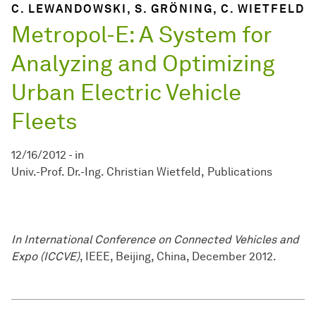
C. LEWANDOWSKI, S. GRÖNING, C. WIETFELD
Metropol-E: A System for
Analyzing and Optimizing
Urban Electric Vehicle
Fleets
12/16/2012
-
in
Univ.-Prof. Dr.-Ing. Christian Wietfeld
Publications
In International Conference on Connected Vehicles and
Expo (ICCVE)
, IEEE, Beijing, China, December 2012.