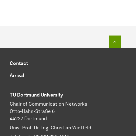
To top o
Contact
Arrival
TU Dortmund University
Chair of Communication Networks
Otto-Hahn-Straße 6
44227 Dortmund
Univ.-Prof. Dr.-Ing. Christian Wietfeld