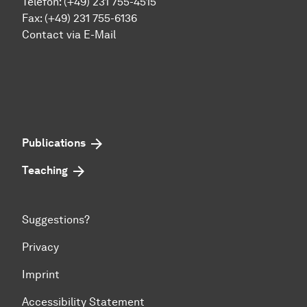
Telefon: (+49) 231 755-4515
Fax: (+49) 231 755-6136
Contact via E-Mail
Publications
Teaching
Suggestions?
Privacy
Imprint
Accessibility Statement