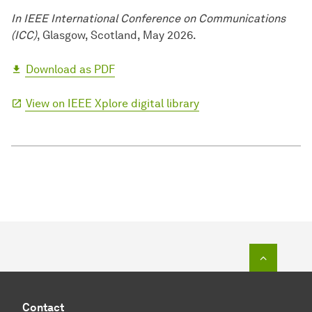
In IEEE International Conference on Communications
(ICC)
, Glasgow, Scotland, May 2026.
Download as PDF
View on IEEE Xplore digital library
To top o
Contact