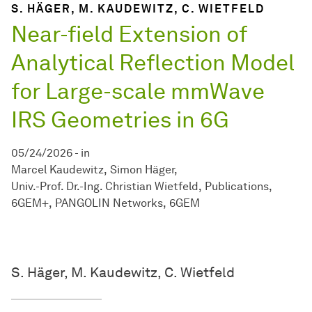
S. HÄGER, M. KAUDEWITZ, C. WIETFELD
Near-field Extension of
Analytical Reflection Model
for Large-scale mmWave
IRS Geometries in 6G
05/24/2026
-
in
Marcel Kaudewitz
Simon Häger
Univ.-Prof. Dr.-Ing. Christian Wietfeld
Publications
6GEM+
PANGOLIN Networks
6GEM
S. Häger, M. Kaudewitz, C. Wietfeld