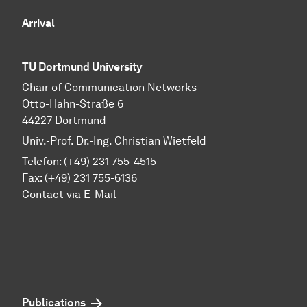
Arrival
TU Dortmund University
Chair of Communication Networks
Otto-Hahn-Straße 6
44227 Dortmund
Univ.-Prof. Dr.-Ing. Christian Wietfeld
Telefon: (+49) 231 755-4515
Fax: (+49) 231 755-6136
Contact via E-Mail
Publications