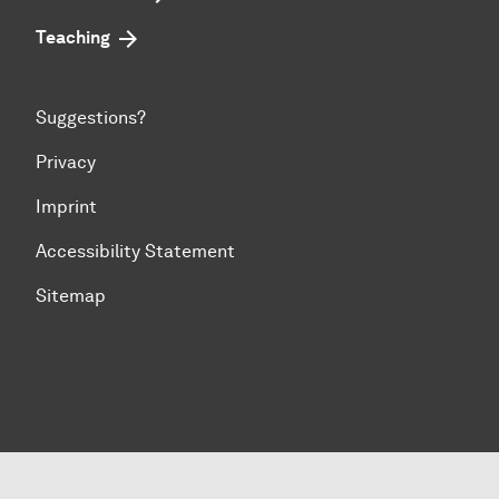
Teaching
Suggestions?
Privacy
Imprint
Accessibility Statement
Sitemap
To top of page