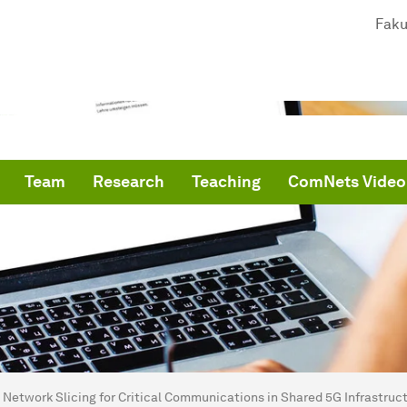
Faku
Team
Research
Teaching
ComNets Video
are here:
me
Network Slicing for Critical Communications in Shared 5G Infrastruct