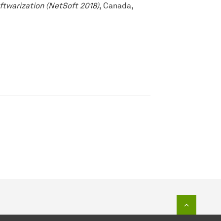
ftwarization (NetSoft 2018)
, Canada,
To top o