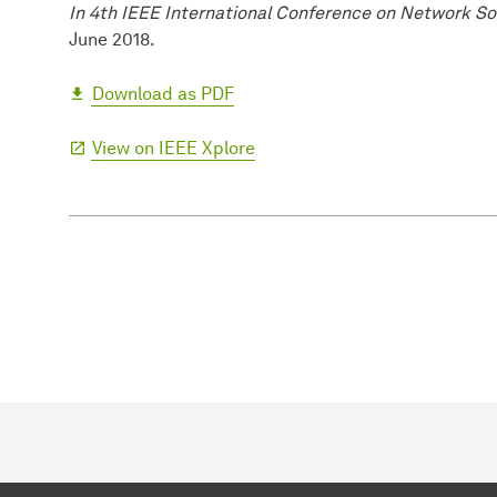
In 4th IEEE International Conference on Network So
June 2018.
Download as PDF
View on IEEE Xplore