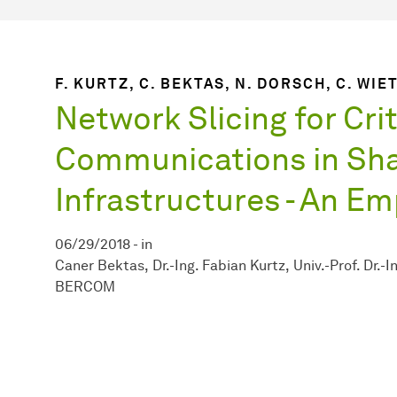
F. KURTZ, C. BEKTAS, N. DORSCH, C. WIE
Network Slicing for Crit
Communications in Sh
Infrastructures - An Em
06/29/2018
-
in
Caner Bektas
Dr.-Ing. Fabian Kurtz
Univ.-Prof. Dr.-
BERCOM