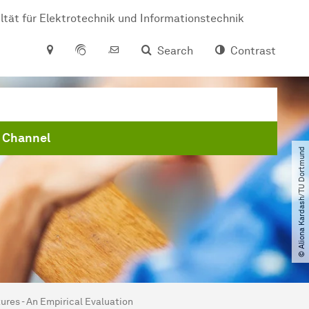
ltät für Elektrotechnik und Informationstechnik
Search
Contrast
 Channel
© Aliona Kardash​/​TU Dortmund
ures - An Empirical Evaluation