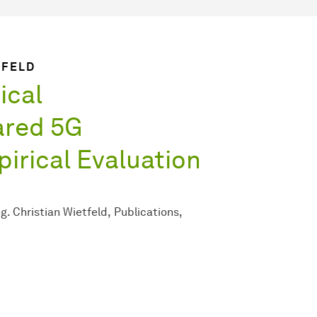
TFELD
ical
ared 5G
pirical Evaluation
Ing. Christian Wietfeld
Publications