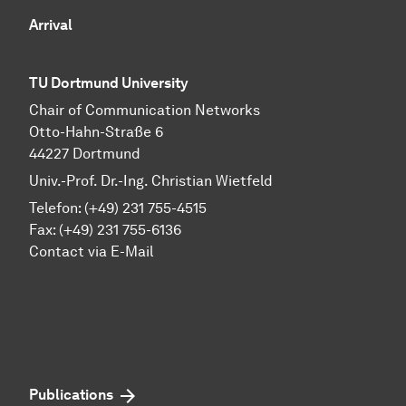
Arrival
TU Dortmund University
Chair of Communication Networks
Otto-Hahn-Straße 6
44227 Dortmund
Univ.-Prof. Dr.-Ing. Christian Wietfeld
Telefon: (+49) 231 755-4515
Fax: (+49) 231 755-6136
Contact via E-Mail
Publications