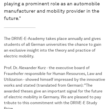
playing a prominent role as an automobile
manufacturer and mobility provider in the
future."
The DRIVE-E-Academy takes place annually and gives
students of all German universities the chance to gain
an exclusive insight into the theory and practice of
electric mobility.
Prof. Dr. Alexander Kurz - the executive board of
Fraunhofer responsible for Human Resources, Law and
Utilization - showed himself impressed by the innovative
works and stated (translated from German): "The
awarded theses give an important signal for the future
of electric mobility in Germany. We are pleased to pay
tribute to this commitment with the DRIVE-E Study
Prize.