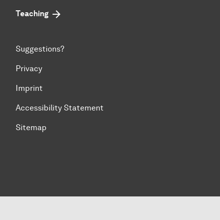
Teaching
Suggestions?
Privacy
Imprint
Accessibility Statement
Sitemap
To top of page