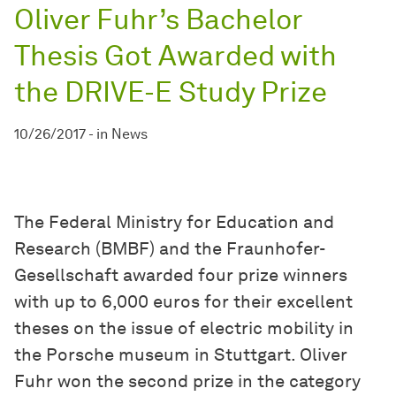
Oliver Fuhr’s Bachelor
Thesis Got Awarded with
the DRIVE-E Study Prize
10/26/2017
-
in
News
The Federal Ministry for Education and
Research (BMBF) and the Fraunhofer-
Gesellschaft awarded four prize winners
with up to 6,000 euros for their excellent
theses on the issue of electric mobility in
the Porsche museum in Stuttgart. Oliver
Fuhr won the second prize in the category