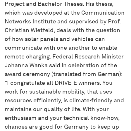
Project and Bachelor Theses. His thesis,
which was developed at the Communication
Networks Institute and supervised by Prof.
Christian Wietfeld, deals with the question
of how solar panels and vehicles can
communicate with one another to enable
remote charging. Federal Research Minister
Johanna Wanka said in celebration of the
award ceremony (translated from German):
"I congratulate all DRIVE-E winners. You
work for sustainable mobility, that uses
resources efficiently, is climate-friendly and
maintains our quality of life. With your
enthusiasm and your technical know-how,
chances are good for Germany to keep up