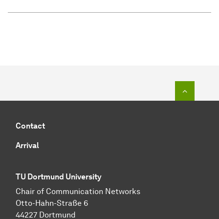
To top o
Contact
Arrival
TU Dortmund University
Chair of Communication Networks
Otto-Hahn-Straße 6
44227 Dortmund