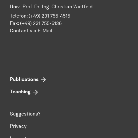
Univ.-Prof. Dr.-Ing. Christian Wietfeld
Telefon: (+49) 231 755-4515
Fax: (+49) 231 755-6136
Contact via E-Mail
Publications
Teaching
Suggestions?
Privacy