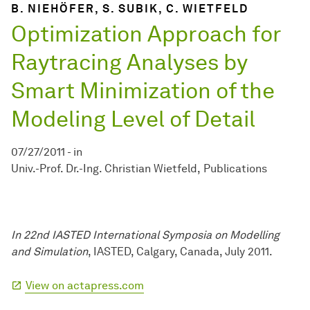
B. NIEHÖFER, S. SUBIK, C. WIETFELD
Optimization Approach for
Raytracing Analyses by
Smart Minimization of the
Modeling Level of Detail
07/27/2011
-
in
Univ.-Prof. Dr.-Ing. Christian Wietfeld
Publications
In 22nd IASTED International Symposia on Modelling
and Simulation
, IASTED, Calgary, Canada, July 2011.
View on actapress.com