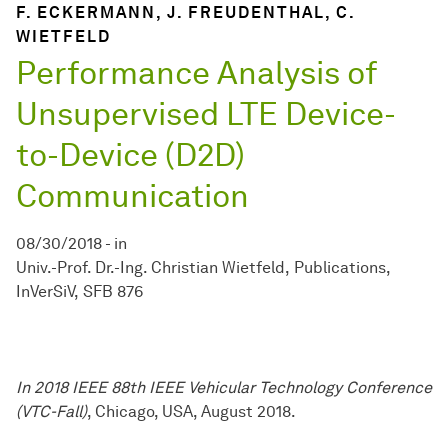
F. ECKERMANN, J. FREUDENTHAL, C.
WIETFELD
Performance Analysis of
Unsupervised LTE Device-
to-Device (D2D)
Communication
08/30/2018
-
in
Univ.-Prof. Dr.-Ing. Christian Wietfeld
Publications
InVerSiV
SFB 876
In 2018 IEEE 88th IEEE Vehicular Technology Conference
(VTC-Fall)
, Chicago, USA, August 2018.