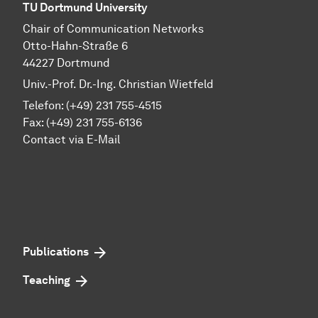
TU Dortmund University
Chair of Communication Networks
Otto-Hahn-Straße 6
44227 Dortmund
Univ.-Prof. Dr.-Ing. Christian Wietfeld
Telefon: (+49) 231 755-4515
Fax: (+49) 231 755-6136
Contact via E-Mail
Publications
Teaching