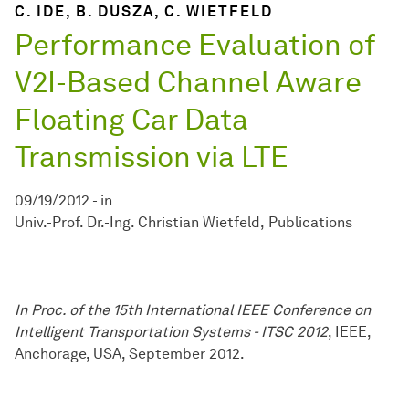
C. IDE, B. DUSZA, C. WIETFELD
Performance Evaluation of
V2I-Based Channel Aware
Floating Car Data
Transmission via LTE
09/19/2012
-
in
Univ.-Prof. Dr.-Ing. Christian Wietfeld
Publications
In Proc. of the 15th International IEEE Conference on
Intelligent Transportation Systems - ITSC 2012
, IEEE,
Anchorage, USA, September 2012.