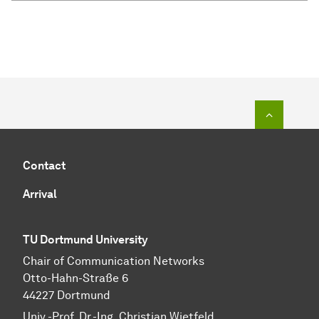
To top o
Contact
Arrival
TU Dortmund University
Chair of Communication Networks
Otto-Hahn-Straße 6
44227 Dortmund
Univ.-Prof. Dr.-Ing. Christian Wietfeld