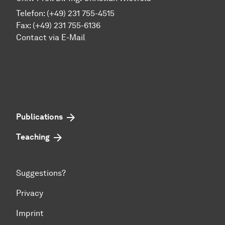
Telefon: (+49) 231 755-4515
Fax: (+49) 231 755-6136
Contact via E-Mail
Publications
Teaching
Suggestions?
Privacy
Imprint